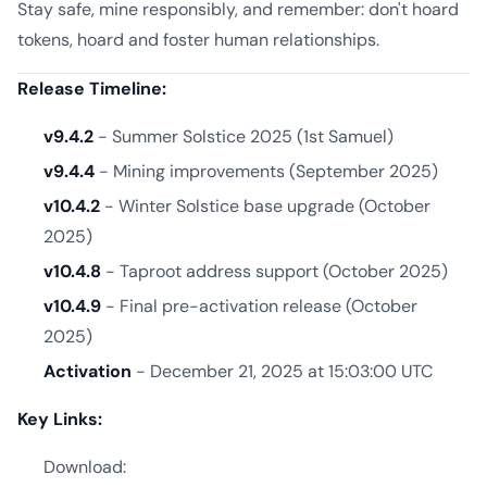
Stay safe, mine responsibly, and remember: don't hoard
tokens, hoard and foster human relationships.
Release Timeline:
v9.4.2
- Summer Solstice 2025 (1st Samuel)
v9.4.4
- Mining improvements (September 2025)
v10.4.2
- Winter Solstice base upgrade (October
2025)
v10.4.8
- Taproot address support (October 2025)
v10.4.9
- Final pre-activation release (October
2025)
Activation
- December 21, 2025 at 15:03:00 UTC
Key Links:
Download: