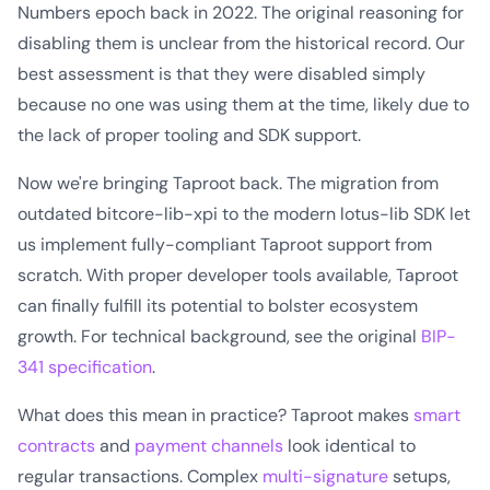
Numbers epoch back in 2022. The original reasoning for
disabling them is unclear from the historical record. Our
best assessment is that they were disabled simply
because no one was using them at the time, likely due to
the lack of proper tooling and SDK support.
Now we're bringing Taproot back. The migration from
outdated bitcore-lib-xpi to the modern lotus-lib SDK let
us implement fully-compliant Taproot support from
scratch. With proper developer tools available, Taproot
can finally fulfill its potential to bolster ecosystem
growth. For technical background, see the original
BIP-
341 specification
.
What does this mean in practice? Taproot makes
smart
contracts
and
payment channels
look identical to
regular transactions. Complex
multi-signature
setups,