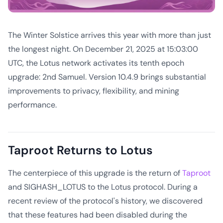
The Winter Solstice arrives this year with more than just
the longest night. On December 21, 2025 at 15:03:00
UTC, the Lotus network activates its tenth epoch
upgrade: 2nd Samuel. Version 10.4.9 brings substantial
improvements to privacy, flexibility, and mining
performance.
Taproot Returns to Lotus
The centerpiece of this upgrade is the return of
Taproot
and SIGHASH_LOTUS to the Lotus protocol. During a
recent review of the protocol's history, we discovered
that these features had been disabled during the