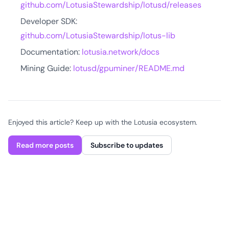
github.com/LotusiaStewardship/lotusd/releases
Developer SDK:
github.com/LotusiaStewardship/lotus-lib
Documentation:
lotusia.network/docs
Mining Guide:
lotusd/gpuminer/README.md
Enjoyed this article? Keep up with the Lotusia ecosystem.
Read more posts
Subscribe to updates