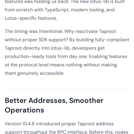
features was holding us back. The new lotus-lib is built
from scratch with TypeScript, modern tooling, and
Lotus-specific features.
The timing was intentional. Why reactivate Taproot
without proper SDK support? By building fully-compliant
Taproot directly into lotus-lib, developers get
production-ready tools from day one. Enabling features
at the protocol level means nothing without making
them genuinely accessible.
Better Addresses, Smoother
Operations
Version 10.4.8 introduced proper Taproot address
support throughout the RPC interface. Before this, nodes