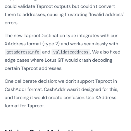
could validate Taproot outputs but couldn't convert
them to addresses, causing frustrating "Invalid address"
errors.
The new TaprootDestination type integrates with our
XAddress format (type 2) and works seamlessly with
and
. We also fixed
getaddressinfo
validateaddress
edge cases where Lotus QT would crash decoding
certain Taproot addresses.
One deliberate decision: we don't support Taproot in
CashAddr format. CashAddr wasn't designed for this,
and forcing it would create confusion. Use XAddress
format for Taproot.