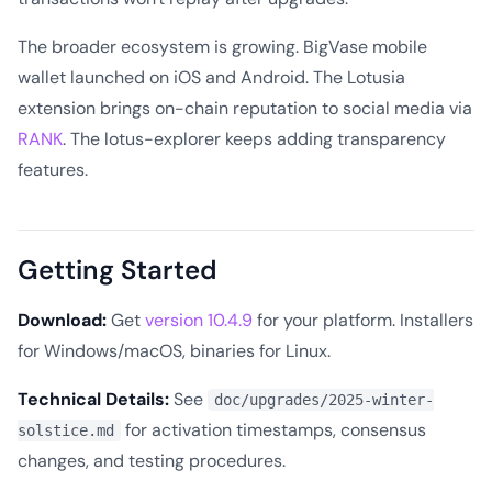
The broader ecosystem is growing. BigVase mobile
wallet launched on iOS and Android. The Lotusia
extension brings on-chain reputation to social media via
RANK
. The lotus-explorer keeps adding transparency
features.
Getting Started
Download:
Get
version 10.4.9
for your platform. Installers
for Windows/macOS, binaries for Linux.
Technical Details:
See
doc/upgrades/2025-winter-
for activation timestamps, consensus
solstice.md
changes, and testing procedures.