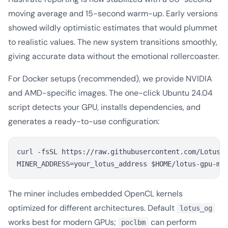
moving average and 15-second warm-up. Early versions
showed wildly optimistic estimates that would plummet
to realistic values. The new system transitions smoothly,
giving accurate data without the emotional rollercoaster.
For Docker setups (recommended), we provide NVIDIA
and AMD-specific images. The one-click Ubuntu 24.04
script detects your GPU, installs dependencies, and
generates a ready-to-use configuration:
curl -fsSL https://raw.githubusercontent.com/Lotusia
The miner includes embedded OpenCL kernels
optimized for different architectures. Default
lotus_og
works best for modern GPUs;
can perform
poclbm