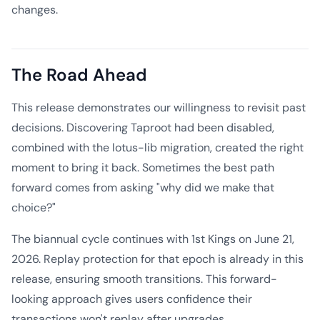
changes.
The Road Ahead
This release demonstrates our willingness to revisit past
decisions. Discovering Taproot had been disabled,
combined with the lotus-lib migration, created the right
moment to bring it back. Sometimes the best path
forward comes from asking "why did we make that
choice?"
The biannual cycle continues with 1st Kings on June 21,
2026. Replay protection for that epoch is already in this
release, ensuring smooth transitions. This forward-
looking approach gives users confidence their
transactions won't replay after upgrades.