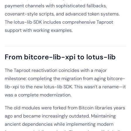
payment channels with sophisticated fallbacks,
covenant-style scripts, and advanced token systems.
The lotus-lib SDK includes comprehensive Taproot
support with working examples.
From bitcore-lib-xpi to lotus-lib
The Taproot reactivation coincides with a major
milestone: completing the migration from aging bitcore-
lib-xpi to the new lotus-lib SDK. This wasn't a rename—it
was a complete modernization.
The old modules were forked from Bitcoin libraries years
ago and became increasingly outdated. Maintaining
ancient dependencies while implementing modern