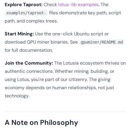
Explore Taproot:
Check
lotus-lib examples
. The
files demonstrate key path, script
examples/taproot-
path, and complex trees.
Start Mining:
Use the one-click Ubuntu script or
download GPU miner binaries. See
gpuminer/README.md
for full documentation.
Join the Community:
The Lotusia ecosystem thrives on
authentic connections. Whether mining, building, or
using Lotus, you're part of our citizenry. The giving
economy depends on human relationships, not just
technology.
A Note on Philosophy