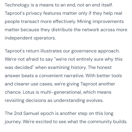
Technology is a means to an end, not an end itself.
Taproot's privacy features matter only if they help real
people transact more effectively. Mining improvements
matter because they distribute the network across more
independent operators.
Taproot's return illustrates our governance approach.
We're not afraid to say "we're not entirely sure why this
was decided" when examining history. The honest
answer beats a convenient narrative. With better tools
and clearer use cases, we're giving Taproot another
chance. Lotus is multi-generational, which means
revisiting decisions as understanding evolves.
The 2nd Samuel epoch is another step on this long
journey. We're excited to see what the community builds.