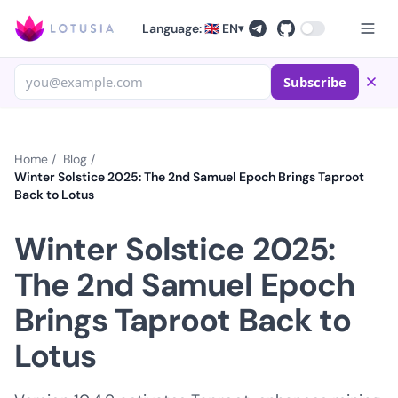
Language: 🇬🇧 EN
▾
Subscribe
Home
/
Blog
/
Winter Solstice 2025: The 2nd Samuel Epoch Brings Taproot
Back to Lotus
Winter Solstice 2025:
The 2nd Samuel Epoch
Brings Taproot Back to
Lotus