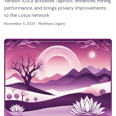
Version 10.4.9 activates Taproot, enhances mining
performance, and brings privacy improvements
to the Lotus network
November 11, 2025
·
Matthew Urgero