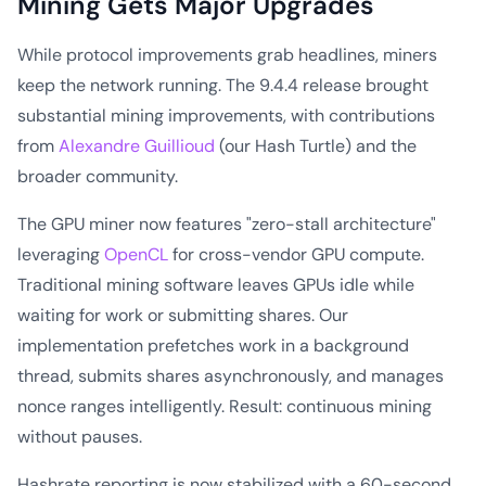
Mining Gets Major Upgrades
While protocol improvements grab headlines, miners
keep the network running. The 9.4.4 release brought
substantial mining improvements, with contributions
from
Alexandre Guillioud
(our Hash Turtle) and the
broader community.
The GPU miner now features "zero-stall architecture"
leveraging
OpenCL
for cross-vendor GPU compute.
Traditional mining software leaves GPUs idle while
waiting for work or submitting shares. Our
implementation prefetches work in a background
thread, submits shares asynchronously, and manages
nonce ranges intelligently. Result: continuous mining
without pauses.
Hashrate reporting is now stabilized with a 60-second