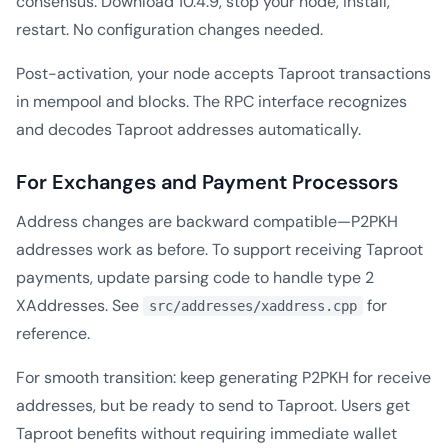
consensus. Download 10.4.9, stop your node, install,
restart. No configuration changes needed.
Post-activation, your node accepts Taproot transactions
in mempool and blocks. The RPC interface recognizes
and decodes Taproot addresses automatically.
For Exchanges and Payment Processors
Address changes are backward compatible—P2PKH
addresses work as before. To support receiving Taproot
payments, update parsing code to handle type 2
XAddresses. See
for
src/addresses/xaddress.cpp
reference.
For smooth transition: keep generating P2PKH for receive
addresses, but be ready to send to Taproot. Users get
Taproot benefits without requiring immediate wallet