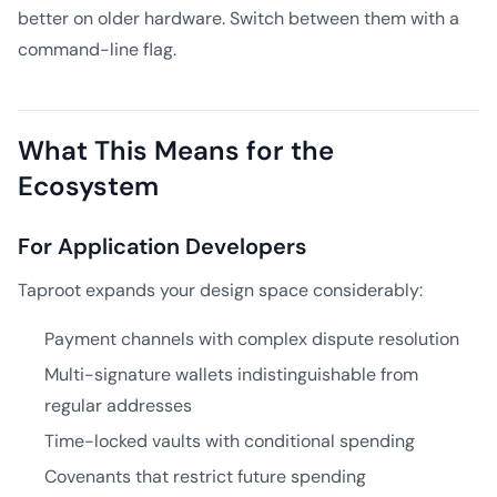
better on older hardware. Switch between them with a
command-line flag.
What This Means for the
Ecosystem
For Application Developers
Taproot expands your design space considerably:
Payment channels with complex dispute resolution
Multi-signature wallets indistinguishable from
regular addresses
Time-locked vaults with conditional spending
Covenants that restrict future spending