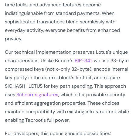
time locks, and advanced features become
indistinguishable from standard payments. When
sophisticated transactions blend seamlessly with
everyday activity, everyone benefits from enhanced
privacy.
Our technical implementation preserves Lotus's unique
characteristics. Unlike Bitcoin's
BIP-341
, we use 33-byte
compressed keys (not x-only 32-byte), encode internal
key parity in the control block's first bit, and require
SIGHASH_LOTUS for key path spending. This approach
uses
Schnorr signatures
, which offer provable security
and efficient aggregation properties. These choices
maintain compatibility with existing infrastructure while
enabling Taproot's full power.
For developers, this opens genuine possibilities: