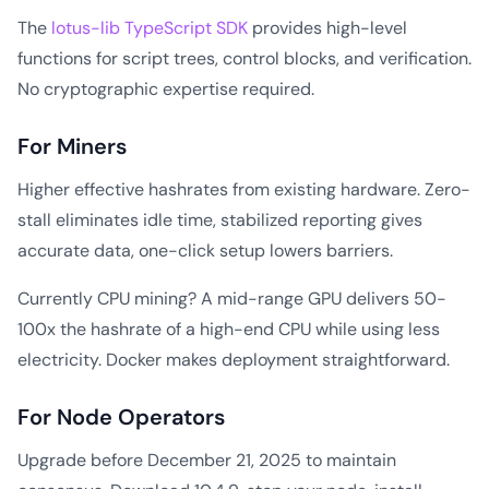
The
lotus-lib TypeScript SDK
provides high-level
functions for script trees, control blocks, and verification.
No cryptographic expertise required.
For Miners
Higher effective hashrates from existing hardware. Zero-
stall eliminates idle time, stabilized reporting gives
accurate data, one-click setup lowers barriers.
Currently CPU mining? A mid-range GPU delivers 50-
100x the hashrate of a high-end CPU while using less
electricity. Docker makes deployment straightforward.
For Node Operators
Upgrade before December 21, 2025 to maintain