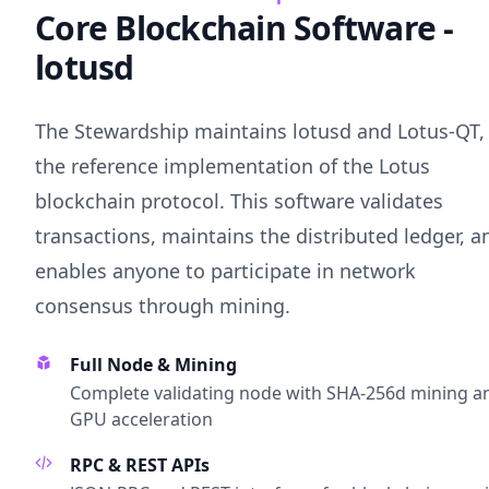
Core Blockchain Software -
lotusd
The Stewardship maintains lotusd and Lotus-QT,
the reference implementation of the Lotus
blockchain protocol. This software validates
transactions, maintains the distributed ledger, a
enables anyone to participate in network
consensus through mining.
Full Node & Mining
Complete validating node with SHA-256d mining a
GPU acceleration
RPC & REST APIs