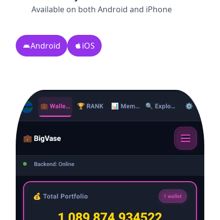
Available on both Android and iPhone
Android
iOS