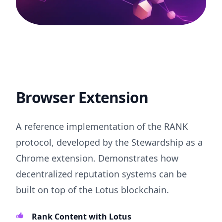
Browser Extension
A reference implementation of the RANK
protocol, developed by the Stewardship as a
Chrome extension. Demonstrates how
decentralized reputation systems can be
built on top of the Lotus blockchain.
Rank Content with Lotus