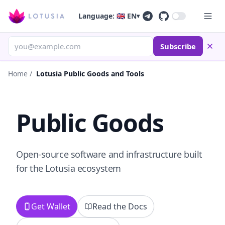
Language: 🇬🇧 EN
▾
Subscribe
Home
/
Lotusia Public Goods and Tools
Public Goods
Open-source software and infrastructure built
for the Lotusia ecosystem
Get Wallet
Read the Docs