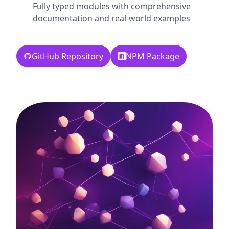
Fully typed modules with comprehensive
documentation and real-world examples
GitHub Repository
NPM Package