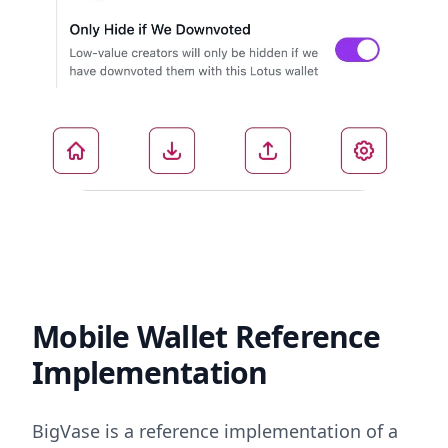
Mobile Wallet Reference
Implementation
BigVase is a reference implementation of a