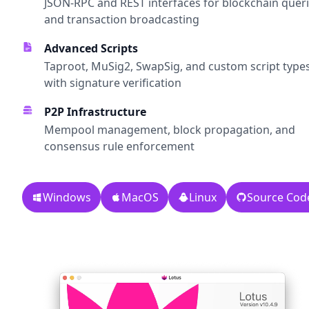
JSON-RPC and REST interfaces for blockchain quer
and transaction broadcasting
Advanced Scripts
Taproot, MuSig2, SwapSig, and custom script type
with signature verification
P2P Infrastructure
Mempool management, block propagation, and
consensus rule enforcement
Windows
MacOS
Linux
Source Cod