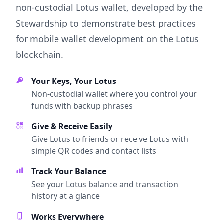
non-custodial Lotus wallet, developed by the
Stewardship to demonstrate best practices
for mobile wallet development on the Lotus
blockchain.
Your Keys, Your Lotus
Non-custodial wallet where you control your
funds with backup phrases
Give & Receive Easily
Give Lotus to friends or receive Lotus with
simple QR codes and contact lists
Track Your Balance
See your Lotus balance and transaction
history at a glance
Works Everywhere