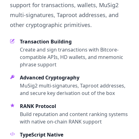
support for transactions, wallets, MuSig2
multi-signatures, Taproot addresses, and
other cryptographic primitives.
Transaction Building
Create and sign transactions with Bitcore-
compatible APIs, HD wallets, and mnemonic
phrase support
Advanced Cryptography
MuSig2 multi-signatures, Taproot addresses,
and secure key derivation out of the box
RANK Protocol
Build reputation and content ranking systems
with native on-chain RANK support
TypeScript Native