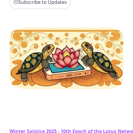
Subscribe to Updates
Winter Solstice 2025 - 10th Epoch of the Lotus Netw