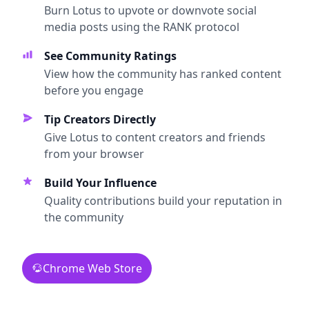
Burn Lotus to upvote or downvote social
media posts using the RANK protocol
See Community Ratings
View how the community has ranked content
before you engage
Tip Creators Directly
Give Lotus to content creators and friends
from your browser
Build Your Influence
Quality contributions build your reputation in
the community
Chrome Web Store