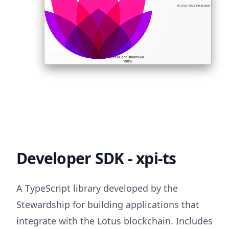
Developer SDK - xpi-ts
A TypeScript library developed by the
Stewardship for building applications that
integrate with the Lotus blockchain. Includes