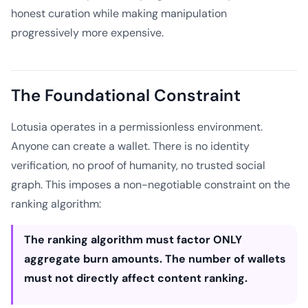
honest curation while making manipulation
progressively more expensive.
The Foundational Constraint
Lotusia operates in a permissionless environment.
Anyone can create a wallet. There is no identity
verification, no proof of humanity, no trusted social
graph. This imposes a non-negotiable constraint on the
ranking algorithm:
The ranking algorithm must factor ONLY
aggregate burn amounts. The number of wallets
must not directly affect content ranking.