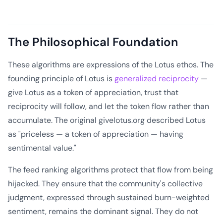
The Philosophical Foundation
These algorithms are expressions of the Lotus ethos. The
founding principle of Lotus is
generalized reciprocity
—
give Lotus as a token of appreciation, trust that
reciprocity will follow, and let the token flow rather than
accumulate. The original givelotus.org described Lotus
as "priceless — a token of appreciation — having
sentimental value."
The feed ranking algorithms protect that flow from being
hijacked. They ensure that the community's collective
judgment, expressed through sustained burn-weighted
sentiment, remains the dominant signal. They do not