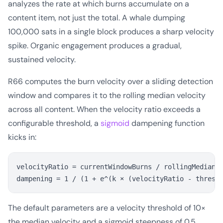
analyzes the rate at which burns accumulate on a
content item, not just the total. A whale dumping
100,000 sats in a single block produces a sharp velocity
spike. Organic engagement produces a gradual,
sustained velocity.
R66 computes the burn velocity over a sliding detection
window and compares it to the rolling median velocity
across all content. When the velocity ratio exceeds a
configurable threshold, a
sigmoid
dampening function
kicks in:
velocityRatio = currentWindowBurns / rollingMedianBu
The default parameters are a velocity threshold of 10×
the median velocity and a sigmoid steepness of 0.5.