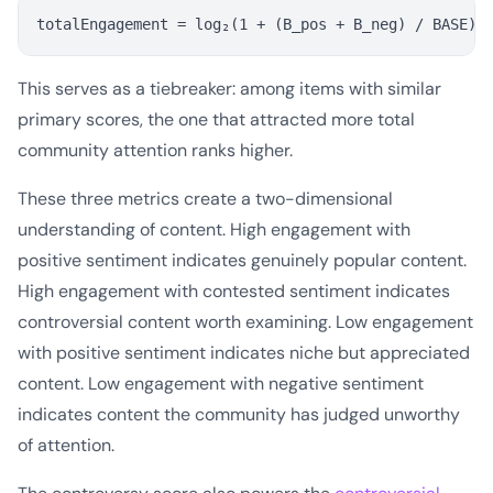
This serves as a tiebreaker: among items with similar
primary scores, the one that attracted more total
community attention ranks higher.
These three metrics create a two-dimensional
understanding of content. High engagement with
positive sentiment indicates genuinely popular content.
High engagement with contested sentiment indicates
controversial content worth examining. Low engagement
with positive sentiment indicates niche but appreciated
content. Low engagement with negative sentiment
indicates content the community has judged unworthy
of attention.