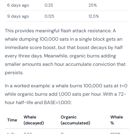
6 days ago
0.25
25%
9 days ago
0.125
12.5%
This provides meaningful flash attack resistance. A
whale dumping 100,000 sats in a single block gets an
immediate score boost, but that boost decays by half
every three days. Meanwhile, organic burns adding
smaller amounts each hour accumulate conviction that
persists.
In a worked example: a whale burns 100,000 sats at t=0
while organic burns add 1,000 sats per hour. With a 72-
hour half-life and BASE=1,000:
Whale
Organic
Whale
Time
(decayed)
(accumulated)
%