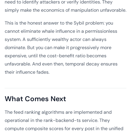
need to identify attackers or verify identities. They
simply make the economics of manipulation unfavorable.
This is the honest answer to the Sybil problem: you
cannot eliminate whale influence in a permissionless
system. A sufficiently wealthy actor can always
dominate. But you can make it progressively more
expensive, until the cost-benefit ratio becomes
unfavorable. And even then, temporal decay ensures
their influence fades.
What Comes Next
The feed ranking algorithms are implemented and
operational in the rank-backend-ts service. They
compute composite scores for every post in the unified