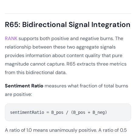
R65: Bidirectional Signal Integration
RANK
supports both positive and negative burns. The
relationship between these two aggregate signals
provides information about content quality that pure
magnitude cannot capture. R65 extracts three metrics
from this bidirectional data.
Sentiment Ratio
measures what fraction of total burns
are positive:
A ratio of 1.0 means unanimously positive. A ratio of 0.5