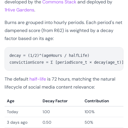
developed by the
Commons Stack
and deployed by
1Hive Gardens
.
Burns are grouped into hourly periods. Each period's net
dampened score (from R62) is weighted by a decay
factor based on its age:
decay = (1/2)^(ageHours / halfLife)

The default
half-life
is 72 hours, matching the natural
lifecycle of social media content relevance:
Age
Decay Factor
Contribution
Today
1.00
100%
3 days ago
0.50
50%