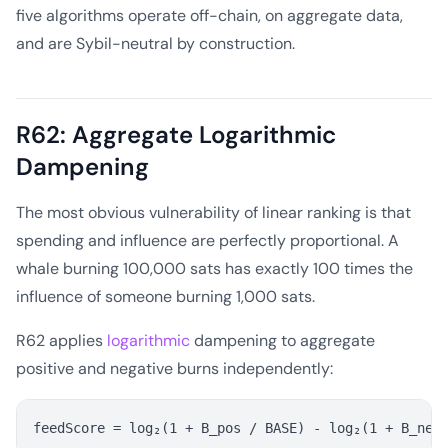
five algorithms operate off-chain, on aggregate data,
and are Sybil-neutral by construction.
R62: Aggregate Logarithmic
Dampening
The most obvious vulnerability of linear ranking is that
spending and influence are perfectly proportional. A
whale burning 100,000 sats has exactly 100 times the
influence of someone burning 1,000 sats.
R62 applies
logarithmic
dampening to aggregate
positive and negative burns independently: