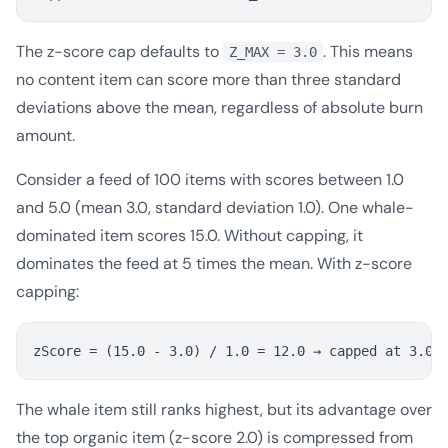
The z-score cap defaults to
. This means
Z_MAX = 3.0
no content item can score more than three standard
deviations above the mean, regardless of absolute burn
amount.
Consider a feed of 100 items with scores between 1.0
and 5.0 (mean 3.0, standard deviation 1.0). One whale-
dominated item scores 15.0. Without capping, it
dominates the feed at 5 times the mean. With z-score
capping:
The whale item still ranks highest, but its advantage over
the top organic item (z-score 2.0) is compressed from