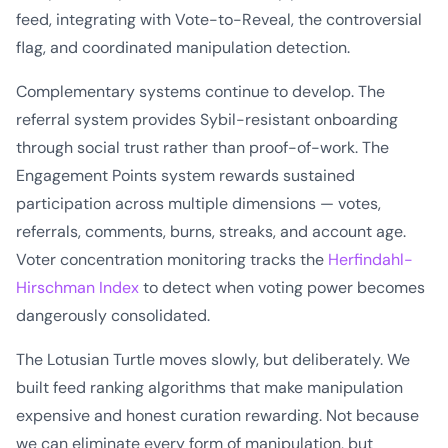
feed, integrating with Vote-to-Reveal, the controversial
flag, and coordinated manipulation detection.
Complementary systems continue to develop. The
referral system provides Sybil-resistant onboarding
through social trust rather than proof-of-work. The
Engagement Points system rewards sustained
participation across multiple dimensions — votes,
referrals, comments, burns, streaks, and account age.
Voter concentration monitoring tracks the
Herfindahl-
Hirschman Index
to detect when voting power becomes
dangerously consolidated.
The Lotusian Turtle moves slowly, but deliberately. We
built feed ranking algorithms that make manipulation
expensive and honest curation rewarding. Not because
we can eliminate every form of manipulation, but