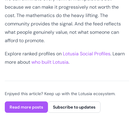
because we can make it progressively not worth the
cost. The mathematics do the heavy lifting. The
community provides the signal. And the feed reflects
what people genuinely value, not what someone can
afford to promote.
Explore ranked profiles on
Lotusia Social Profiles
. Learn
more about
who built Lotusia
.
Enjoyed this article? Keep up with the Lotusia ecosystem.
Read more posts
Subscribe to updates