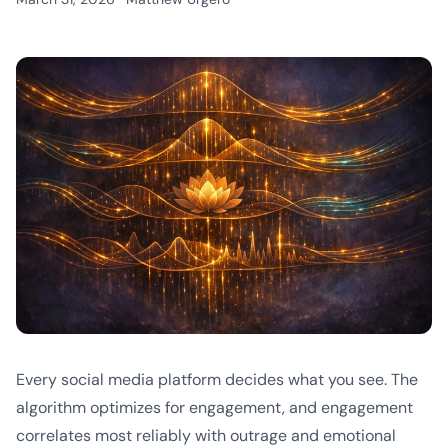
Every social media platform decides what you see. The
algorithm optimizes for engagement, and engagement
correlates most reliably with outrage and emotional