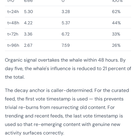
t=0
6.66
0
100%
t=24h
5.30
3.28
62%
t=48h
4.22
5.37
44%
t=72h
3.36
6.72
33%
t=96h
2.67
7.59
26%
Organic signal overtakes the whale within 48 hours. By
day five, the whale's influence is reduced to 21 percent of
the total.
The decay anchor is caller-determined. For the curated
feed, the first vote timestamp is used — this prevents
trivial re-burns from resurrecting old content. For
trending and recent feeds, the last vote timestamp is
used so that re-emerging content with genuine new
activity surfaces correctly.