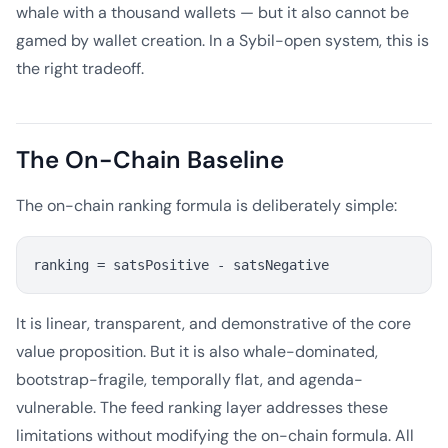
whale with a thousand wallets — but it also cannot be
gamed by wallet creation. In a Sybil-open system, this is
the right tradeoff.
The On-Chain Baseline
The on-chain ranking formula is deliberately simple:
It is linear, transparent, and demonstrative of the core
value proposition. But it is also whale-dominated,
bootstrap-fragile, temporally flat, and agenda-
vulnerable. The feed ranking layer addresses these
limitations without modifying the on-chain formula. All