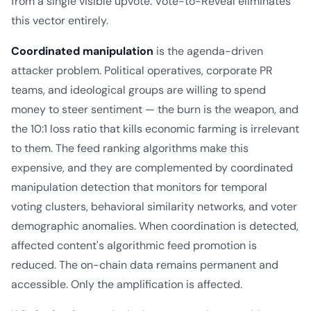
from a single visible upvote. Vote-to-Reveal eliminates
this vector entirely.
Coordinated manipulation
is the agenda-driven
attacker problem. Political operatives, corporate PR
teams, and ideological groups are willing to spend
money to steer sentiment — the burn is the weapon, and
the 10:1 loss ratio that kills economic farming is irrelevant
to them. The feed ranking algorithms make this
expensive, and they are complemented by coordinated
manipulation detection that monitors for temporal
voting clusters, behavioral similarity networks, and voter
demographic anomalies. When coordination is detected,
affected content's algorithmic feed promotion is
reduced. The on-chain data remains permanent and
accessible. Only the amplification is affected.