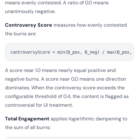
means evenly contested. A ratio of 0.0 means
unanimously negative.
Controversy Score
measures how evenly contested
the burns are:
A score near 1.0 means nearly equal positive and
negative burns. A score near 0.0 means one direction
dominates. When the controversy score exceeds the
configurable threshold of 0.4, the content is flagged as
controversial for UI treatment.
Total Engagement
applies logarithmic dampening to
the sum of all burns: