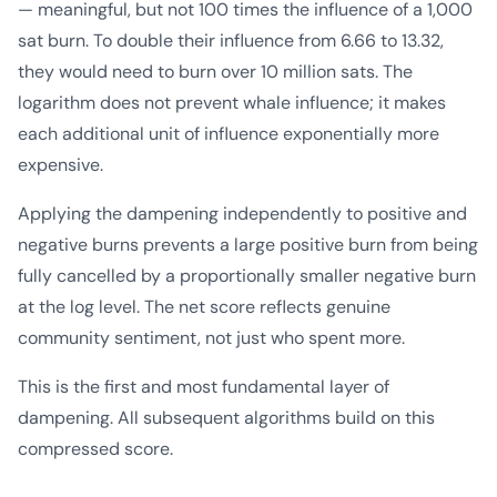
— meaningful, but not 100 times the influence of a 1,000
sat burn. To double their influence from 6.66 to 13.32,
they would need to burn over 10 million sats. The
logarithm does not prevent whale influence; it makes
each additional unit of influence exponentially more
expensive.
Applying the dampening independently to positive and
negative burns prevents a large positive burn from being
fully cancelled by a proportionally smaller negative burn
at the log level. The net score reflects genuine
community sentiment, not just who spent more.
This is the first and most fundamental layer of
dampening. All subsequent algorithms build on this
compressed score.