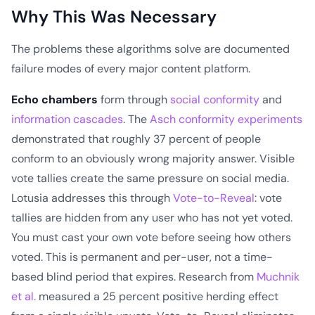
Why This Was Necessary
The problems these algorithms solve are documented
failure modes of every major content platform.
Echo chambers
form through
social conformity
and
information cascades
. The
Asch conformity experiments
demonstrated that roughly 37 percent of people
conform to an obviously wrong majority answer. Visible
vote tallies create the same pressure on social media.
Lotusia addresses this through
Vote-to-Reveal
: vote
tallies are hidden from any user who has not yet voted.
You must cast your own vote before seeing how others
voted. This is permanent and per-user, not a time-
based blind period that expires. Research from
Muchnik
et al.
measured a 25 percent positive herding effect