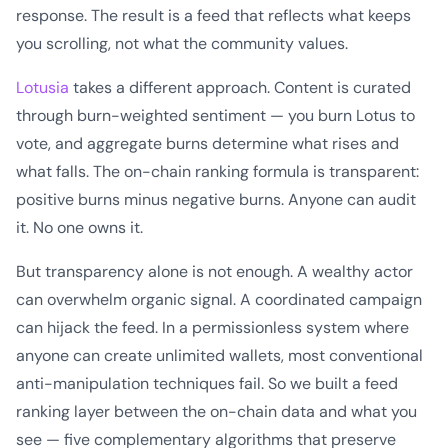
response. The result is a feed that reflects what keeps
you scrolling, not what the community values.
Lotusia
takes a different approach. Content is curated
through burn-weighted sentiment — you burn Lotus to
vote, and aggregate burns determine what rises and
what falls. The on-chain ranking formula is transparent:
positive burns minus negative burns. Anyone can audit
it. No one owns it.
But transparency alone is not enough. A wealthy actor
can overwhelm organic signal. A coordinated campaign
can hijack the feed. In a permissionless system where
anyone can create unlimited wallets, most conventional
anti-manipulation techniques fail. So we built a feed
ranking layer between the on-chain data and what you
see — five complementary algorithms that preserve