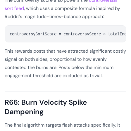
The controversy score also powers the
controversial
sort feed
, which uses a composite formula inspired by
Reddit's magnitude-times-balance approach:
This rewards posts that have attracted significant costly
signal on both sides, proportional to how evenly
contested the burns are. Posts below the minimum
engagement threshold are excluded as trivial.
R66: Burn Velocity Spike
Dampening
The final algorithm targets flash attacks specifically. It