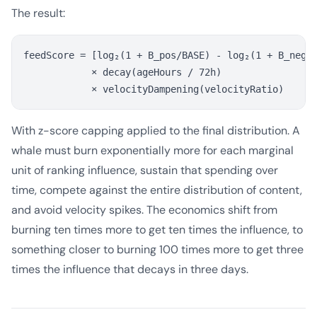
The result:
feedScore = [log₂(1 + B_pos/BASE) - log₂(1 + B_neg/B
            × decay(ageHours / 72h)

With z-score capping applied to the final distribution. A
whale must burn exponentially more for each marginal
unit of ranking influence, sustain that spending over
time, compete against the entire distribution of content,
and avoid velocity spikes. The economics shift from
burning ten times more to get ten times the influence, to
something closer to burning 100 times more to get three
times the influence that decays in three days.