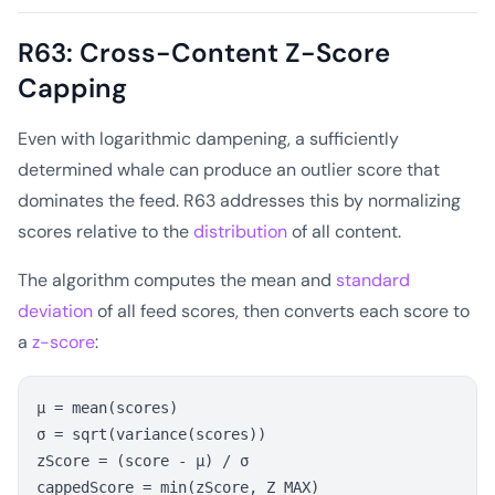
R63: Cross-Content Z-Score
Capping
Even with logarithmic dampening, a sufficiently
determined whale can produce an outlier score that
dominates the feed. R63 addresses this by normalizing
scores relative to the
distribution
of all content.
The algorithm computes the mean and
standard
deviation
of all feed scores, then converts each score to
a
z-score
:
μ = mean(scores)

σ = sqrt(variance(scores))

zScore = (score - μ) / σ
