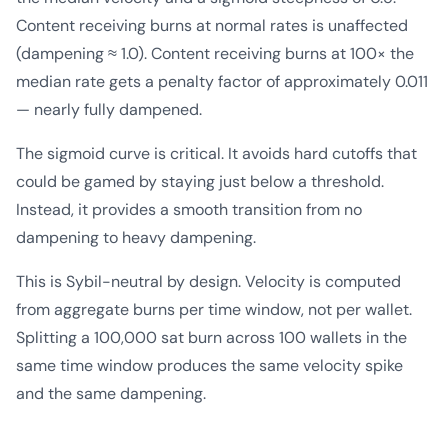
Content receiving burns at normal rates is unaffected
(dampening ≈ 1.0). Content receiving burns at 100× the
median rate gets a penalty factor of approximately 0.011
— nearly fully dampened.
The sigmoid curve is critical. It avoids hard cutoffs that
could be gamed by staying just below a threshold.
Instead, it provides a smooth transition from no
dampening to heavy dampening.
This is Sybil-neutral by design. Velocity is computed
from aggregate burns per time window, not per wallet.
Splitting a 100,000 sat burn across 100 wallets in the
same time window produces the same velocity spike
and the same dampening.