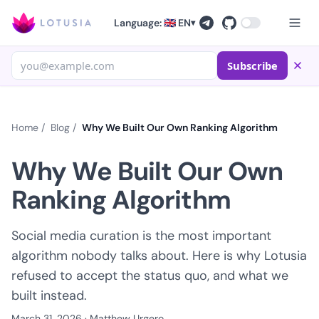
Language: 🇬🇧 EN
▾
Subscribe
Home
/
Blog
/
Why We Built Our Own Ranking Algorithm
Why We Built Our Own
Ranking Algorithm
Social media curation is the most important
algorithm nobody talks about. Here is why Lotusia
refused to accept the status quo, and what we
built instead.
March 31, 2026
·
Matthew Urgero