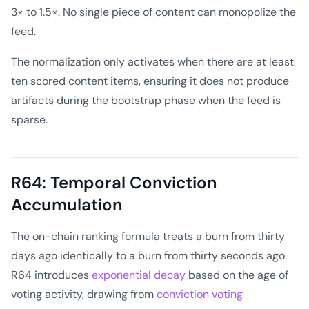
3× to 1.5×. No single piece of content can monopolize the
feed.
The normalization only activates when there are at least
ten scored content items, ensuring it does not produce
artifacts during the bootstrap phase when the feed is
sparse.
R64: Temporal Conviction
Accumulation
The on-chain ranking formula treats a burn from thirty
days ago identically to a burn from thirty seconds ago.
R64 introduces
exponential decay
based on the age of
voting activity, drawing from
conviction voting