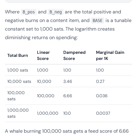
Where
and
are the total positive and
B_pos
B_neg
negative burns on a content item, and
is a tunable
BASE
constant set to 1,000 sats. The logarithm creates
diminishing returns on spending:
Linear
Dampened
Marginal Gain
Total Burn
Score
Score
per 1K
1,000 sats
1,000
1.00
1.00
10,000 sats
10,000
3.46
0.27
100,000
100,000
6.66
0.036
sats
1,000,000
1,000,000
10.0
0.0037
sats
A whale burning 100,000 sats gets a feed score of 6.66