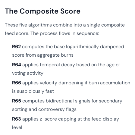
The Composite Score
These five algorithms combine into a single composite
feed score. The process flows in sequence:
R62
computes the base logarithmically dampened
score from aggregate burns
R64
applies temporal decay based on the age of
voting activity
R66
applies velocity dampening if burn accumulation
is suspiciously fast
R65
computes bidirectional signals for secondary
sorting and controversy flags
R63
applies z-score capping at the feed display
level