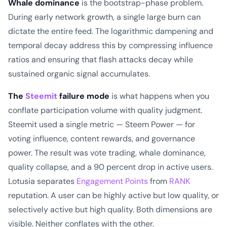
Whale dominance
is the bootstrap-phase problem.
During early network growth, a single large burn can
dictate the entire feed. The logarithmic dampening and
temporal decay address this by compressing influence
ratios and ensuring that flash attacks decay while
sustained organic signal accumulates.
The
Steemit
failure mode
is what happens when you
conflate participation volume with quality judgment.
Steemit used a single metric — Steem Power — for
voting influence, content rewards, and governance
power. The result was vote trading, whale dominance,
quality collapse, and a 90 percent drop in active users.
Lotusia separates
Engagement Points
from
RANK
reputation. A user can be highly active but low quality, or
selectively active but high quality. Both dimensions are
visible. Neither conflates with the other.