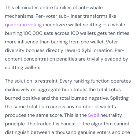
This eliminates entire families of anti-whale
mechanisms. Per-voter sub-linear transforms like
quadratic voting
incentivize wallet splitting — a whale
burning 100,000 sats across 100 wallets gets ten times
more influence than burning from one wallet. Voter
diversity bonuses directly reward Sybil creation. Per-
content concentration penalties are trivially evaded by
splitting wallets.
The solution is restraint. Every ranking function operates
exclusively on aggregate burn totals: the total Lotus
burned positive and the total burned negative. Splitting
the same total burn across any number of wallets
produces the same score. This is the
Sybil
neutrality
principle. The tradeoff is honest — the algorithm cannot
distinguish between a thousand genuine voters and one