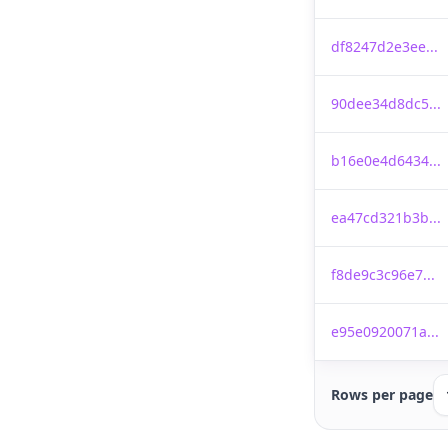
df8247d2e3ee...
90dee34d8dc5...
b16e0e4d6434...
ea47cd321b3b...
f8de9c3c96e7...
e95e0920071a...
Rows per page