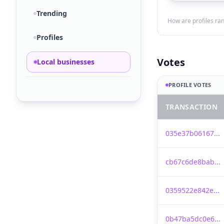
Trending
How are profiles ra
Profiles
Votes
Local businesses
PROFILE VOTES
TRANSACTION
035e37b06167...
cb67c6de8bab...
0359522e842e...
0b47ba5dc0e6...