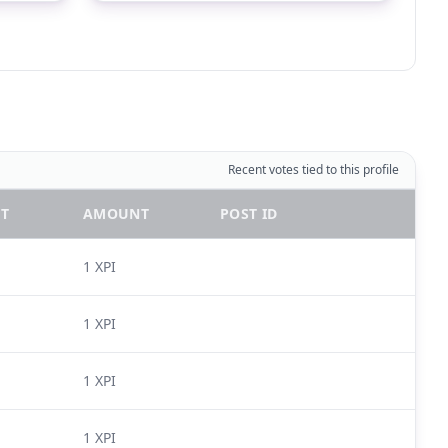
Recent votes tied to this profile
T
AMOUNT
POST ID
1 XPI
1 XPI
1 XPI
1 XPI