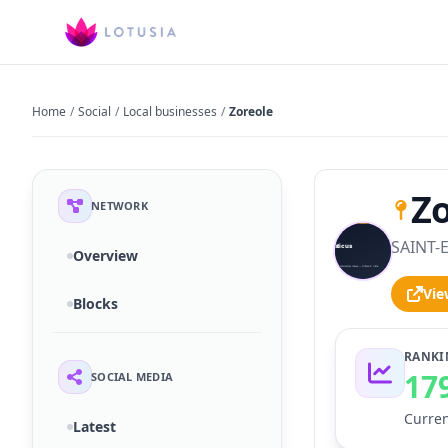
Home
/
Social
/
Local businesses
/
Zoreole
Zo
NETWORK
SAINT-E
S
Overview
Vie
Blocks
RANKI
17
SOCIAL MEDIA
Curren
Latest