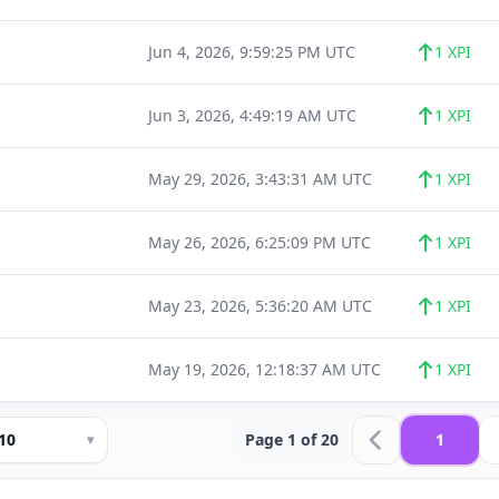
Jun 4, 2026, 9:59:25 PM UTC
1 XPI
Jun 3, 2026, 4:49:19 AM UTC
1 XPI
May 29, 2026, 3:43:31 AM UTC
1 XPI
May 26, 2026, 6:25:09 PM UTC
1 XPI
May 23, 2026, 5:36:20 AM UTC
1 XPI
May 19, 2026, 12:18:37 AM UTC
1 XPI
10
Page 1 of 20
1
▾