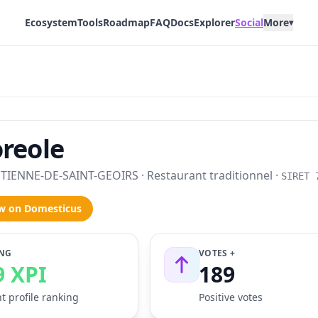
Ecosystem
Tools
Roadmap
FAQ
Docs
Explorer
Social
More
▾
reole
TIENNE-DE-SAINT-GEOIRS · Restaurant traditionnel ·
SIRET 
w on Domesticus
NG
VOTES +
9 XPI
189
t profile ranking
Positive votes