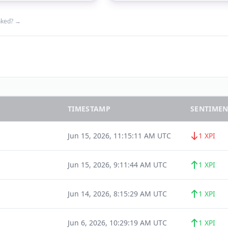
nked? →
TIMESTAMP
SENTIMEN
Jun 15, 2026, 11:15:11 AM UTC
1 XPI
Jun 15, 2026, 9:11:44 AM UTC
1 XPI
Jun 14, 2026, 8:15:29 AM UTC
1 XPI
Jun 6, 2026, 10:29:19 AM UTC
1 XPI