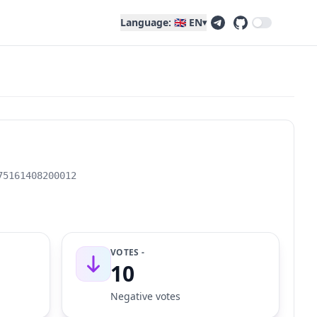
Language: 🇬🇧 EN
▾
75161408200012
VOTES -
10
Negative votes