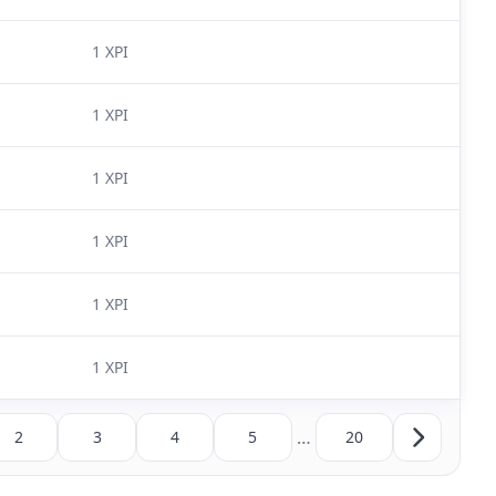
1 XPI
1 XPI
1 XPI
1 XPI
1 XPI
1 XPI
…
2
3
4
5
20