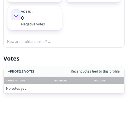
VOTES -
0
Negative votes
How are profiles ranked? →
Votes
Recent votes tied to this profile
PROFILE VOTES
TRANSACTION
SENTIMENT
AMOUNT
No votes yet.