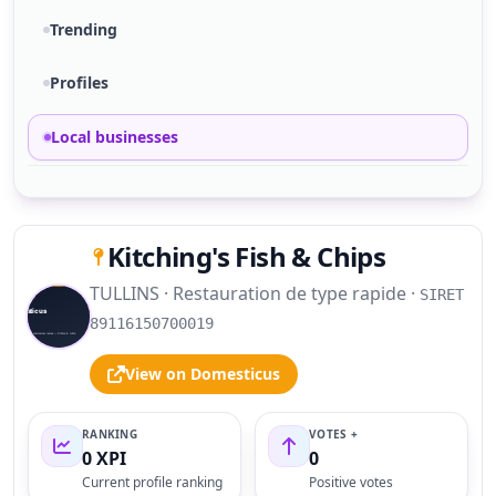
Trending
Profiles
Local businesses
Kitching's Fish & Chips
TULLINS · Restauration de type rapide ·
SIRET
S
89116150700019
View on Domesticus
RANKING
VOTES +
0 XPI
0
Current profile ranking
Positive votes