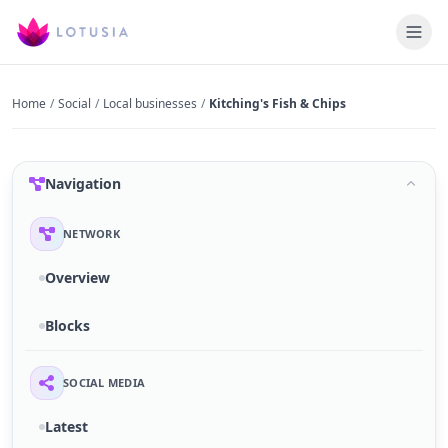
Home
/
Social
/
Local businesses
/
Kitching's Fish & Chips
Navigation
NETWORK
Overview
Blocks
SOCIAL MEDIA
Latest