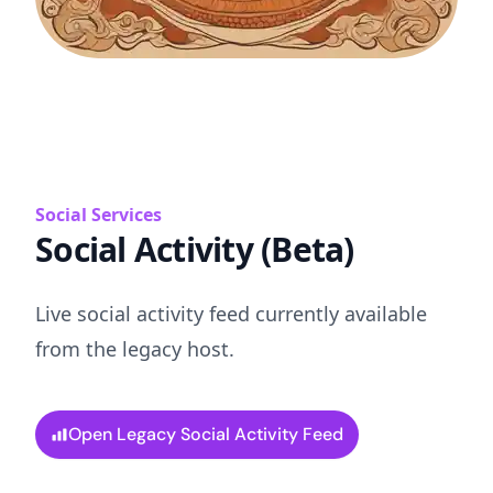
Social Services
Social Activity (Beta)
Live social activity feed currently available
from the legacy host.
Open Legacy Social Activity Feed