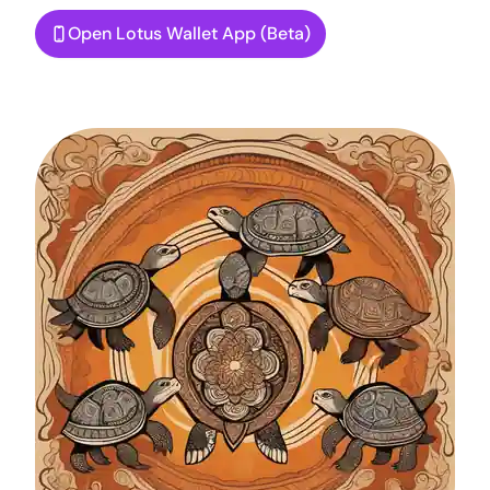
Open Lotus Wallet App (Beta)