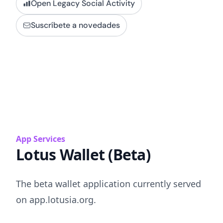
Open Legacy Social Activity
Suscríbete a novedades
App Services
Lotus Wallet (Beta)
The beta wallet application currently served
on app.lotusia.org.