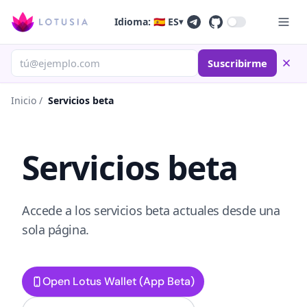
Idioma: 🇪🇸 ES
▾
Suscribirme
Inicio
/
Servicios beta
Servicios beta
Accede a los servicios beta actuales desde una
sola página.
Open Lotus Wallet (App Beta)