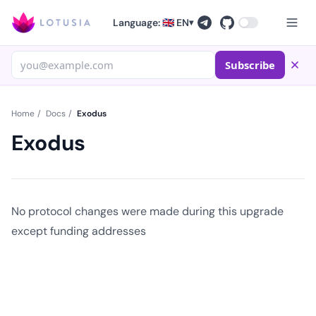
Language: 🇬🇧 EN
▾
Subscribe
Home
/
Docs
/
Exodus
Exodus
No protocol changes were made during this upgrade
except funding addresses