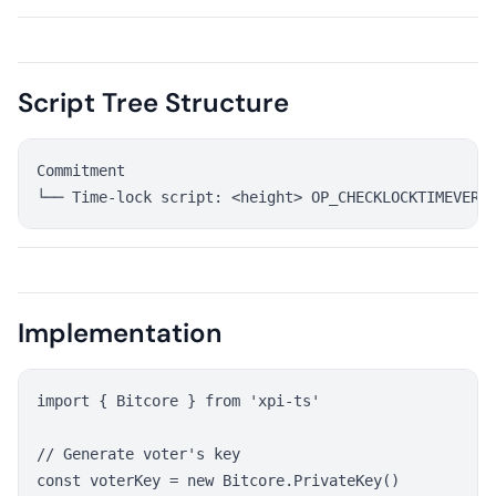
Script Tree Structure
Commitment

Implementation
import { Bitcore } from 'xpi-ts'

// Generate voter's key

const voterKey = new Bitcore.PrivateKey()
