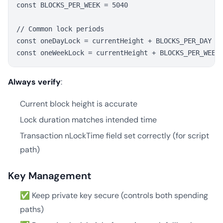
const BLOCKS_PER_WEEK = 5040

// Common lock periods

const oneDayLock = currentHeight + BLOCKS_PER_DAY

Always verify
:
Current block height is accurate
Lock duration matches intended time
Transaction nLockTime field set correctly (for script
path)
Key Management
✅ Keep private key secure (controls both spending
paths)