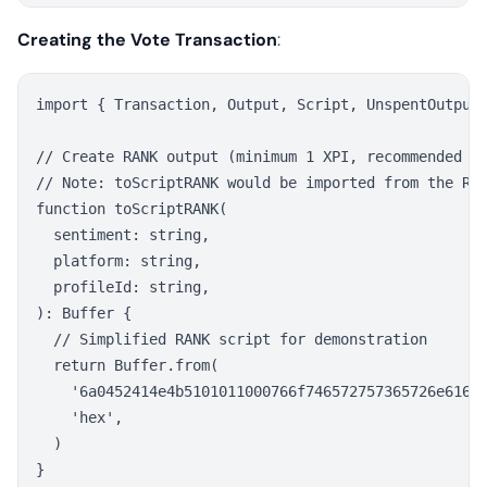
Creating the Vote Transaction
:
import { Transaction, Output, Script, UnspentOutput 
// Create RANK output (minimum 1 XPI, recommended 10
// Note: toScriptRANK would be imported from the RAN
function toScriptRANK(

  sentiment: string,

  platform: string,

  profileId: string,

): Buffer {

  // Simplified RANK script for demonstration

  return Buffer.from(

    '6a0452414e4b5101011000766f746572757365726e616d6
    'hex',

  )

}
