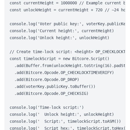
const currentHeight = 1000000 // Example current blo
const unlockHeight = currentHeight + 720 // ~24 hour
console.log('Voter public key:', voterKey.publicKey.
console.log('Current height:', currentHeight)

console.log('Unlock height:', unlockHeight)

// Create time-lock script: <height> OP_CHECKLOCKTIM
const timelockScript = new Bitcore.Script()

  .add(Buffer.from(unlockHeight.toString(16).padStar
  .add(Bitcore.Opcode.OP_CHECKLOCKTIMEVERIFY)

  .add(Bitcore.Opcode.OP_DROP)

  .add(voterKey.publicKey.toBuffer())

  .add(Bitcore.Opcode.OP_CHECKSIG)

console.log('Time-lock script:')

console.log('  Unlock height:', unlockHeight)

console.log('  Script:', timelockScript.toASM())

console.log('  Script hex:', timelockScript.toHex())