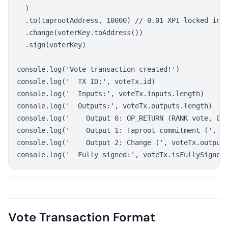
  )

  .to(taprootAddress, 10000) // 0.01 XPI locked in T
  .change(voterKey.toAddress())

  .sign(voterKey)

console.log('Vote transaction created!')

console.log('  TX ID:', voteTx.id)

console.log('  Inputs:', voteTx.inputs.length)

console.log('  Outputs:', voteTx.outputs.length)

console.log('    Output 0: OP_RETURN (RANK vote, 0 s
console.log('    Output 1: Taproot commitment (', 10
console.log('    Output 2: Change (', voteTx.outputs
Vote Transaction Format