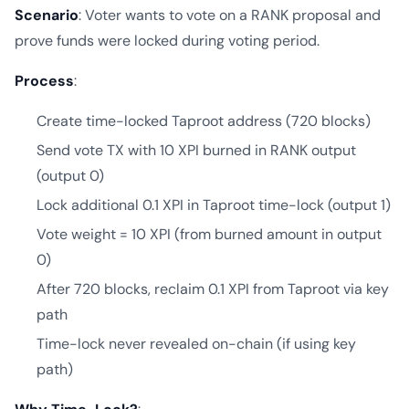
Scenario
: Voter wants to vote on a RANK proposal and
prove funds were locked during voting period.
Process
:
Create time-locked Taproot address (720 blocks)
Send vote TX with 10 XPI burned in RANK output
(output 0)
Lock additional 0.1 XPI in Taproot time-lock (output 1)
Vote weight = 10 XPI (from burned amount in output
0)
After 720 blocks, reclaim 0.1 XPI from Taproot via key
path
Time-lock never revealed on-chain (if using key
path)