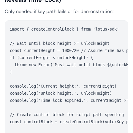
Only needed if key path fails or for demonstration:
import { createControlBlock } from 'lotus-sdk'

// Wait until block height >= unlockHeight

const currentHeight = 1000720 // Assume time has pas
if (currentHeight < unlockHeight) {

  throw new Error(`Must wait until block ${unlockHei
}

console.log('Current height:', currentHeight)

console.log('Unlock height:', unlockHeight)

console.log('Time-lock expired:', currentHeight >= u
// Create control block for script path spending

const controlBlock = createControlBlock(voterKey.pub