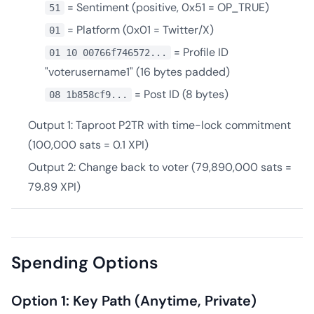
= Sentiment (positive, 0x51 = OP_TRUE)
51
= Platform (0x01 = Twitter/X)
01
= Profile ID
01 10 00766f746572...
"voterusername1" (16 bytes padded)
= Post ID (8 bytes)
08 1b858cf9...
Output 1: Taproot P2TR with time-lock commitment
(100,000 sats = 0.1 XPI)
Output 2: Change back to voter (79,890,000 sats =
79.89 XPI)
Spending Options
Option 1: Key Path (Anytime, Private)