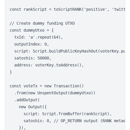
const rankScript = toScriptRANK('positive', 'twitter
// Create dummy funding UTXO

const dummyUtxo = {

  txId: 'a'.repeat(64),

  outputIndex: 0,

  script: Script.buildPublicKeyHashOut(voterKey.publ
  satoshis: 50000,

  address: voterKey.toAddress(),

}

const voteTx = new Transaction()

  .from(new UnspentOutput(dummyUtxo))

  .addOutput(

    new Output({

      script: Script.fromBuffer(rankScript),

      satoshis: 0, // OP_RETURN output (RANK metadat
    }),
