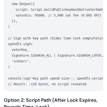
  new Output({

    script: Script.buildPublicKeyHashOut(voterAddres
    satoshis: 95000, // 5,000 sat fee (0.005 XPI)

  }),

)

// Sign with key path (hides time-lock completely)

spendTx.sign(

  voterKey,

  Signature.SIGHASH_ALL | Signature.SIGHASH_LOTUS,

  'schnorr',

)

console.log('Key path spend size:', spendTx.serializ
Option 2: Script Path (After Lock Expires,
Reveals Time-Lock)