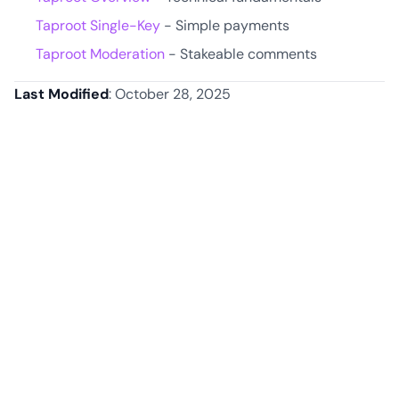
Taproot Single-Key
- Simple payments
Taproot Moderation
- Stakeable comments
Last Modified
: October 28, 2025