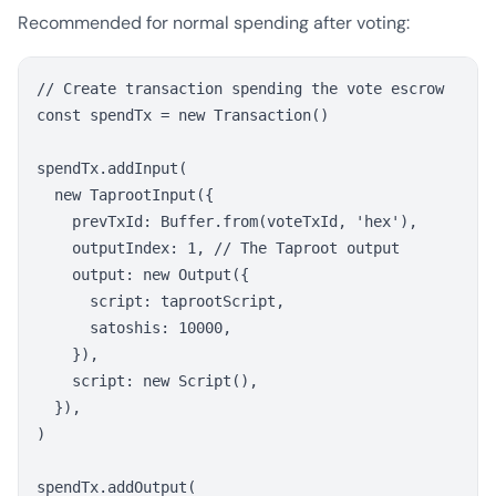
Recommended for normal spending after voting:
// Create transaction spending the vote escrow

const spendTx = new Transaction()

spendTx.addInput(

  new TaprootInput({

    prevTxId: Buffer.from(voteTxId, 'hex'),

    outputIndex: 1, // The Taproot output

    output: new Output({

      script: taprootScript,

      satoshis: 10000,

    }),

    script: new Script(),

  }),

)

spendTx.addOutput(
