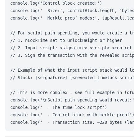
console.log('Control block created:')

console.log('  Size:', controlBlock.length, 'bytes')
console.log('  Merkle proof nodes:', tapResult.leave
// For script path spending, you would create a tran
// 1. nLockTime set to unlockHeight or higher

// 2. Input script: <signature> <script> <control_bl
// 3. Sign the transaction with the revealed script

// Example of what the input script stack would look
// Stack: [<signature>] [<revealed_timelock_script>]
// This is more complex - see full example in lotus-
console.log('\nScript path spending would reveal:')

console.log('  - The time-lock script')

console.log('  - Control block with merkle proof')
