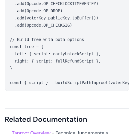
  .add(Opcode.OP_CHECKLOCKTIMEVERIFY)

  .add(Opcode.OP_DROP)

  .add(voterKey.publicKey.toBuffer())

  .add(Opcode.OP_CHECKSIG)

// Build tree with both options

const tree = {

  left: { script: earlyUnlockScript },

  right: { script: fullRefundScript },

}

Related Documentation
Taproot Overview
- Technical fundamentals