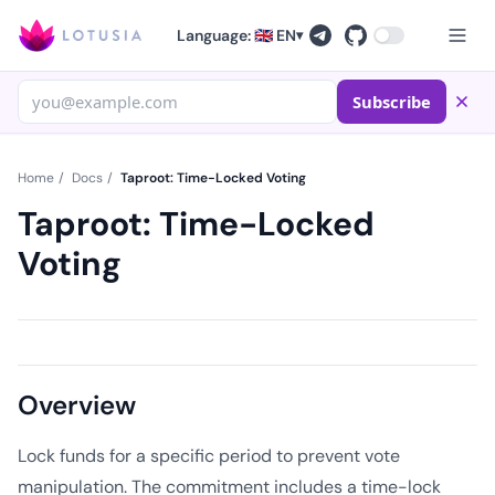
Language: 🇬🇧 EN
▾
Subscribe
Home
/
Docs
/
Taproot: Time-Locked Voting
Taproot: Time-Locked
Voting
Overview
Lock funds for a specific period to prevent vote
manipulation. The commitment includes a time-lock