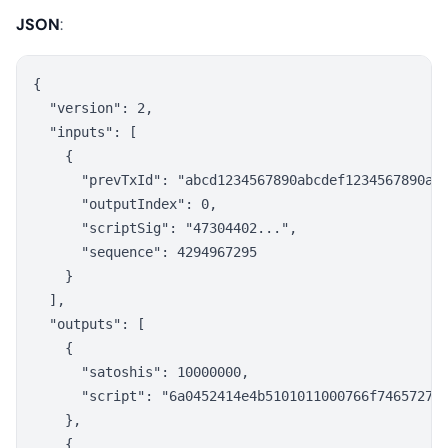
JSON
:
{

  "version": 2,

  "inputs": [

    {

      "prevTxId": "abcd1234567890abcdef1234567890abc
      "outputIndex": 0,

      "scriptSig": "47304402...",

      "sequence": 4294967295

    }

  ],

  "outputs": [

    {

      "satoshis": 10000000,

      "script": "6a0452414e4b5101011000766f746572757
    },

    {
