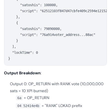
      "satoshis": 100000,

      "script": "62512103f847d47cbfe409c2594e121521e
    },

    {

      "satoshis": 79890000,

      "script": "76a914voter_address...88ac"

    }

  ],

  "lockTime": 0

Output Breakdown
:
Output 0: OP_RETURN with RANK vote (10,000,000
sats = 10 XPI burned)
= OP_RETURN
6a
= "RANK" LOKAD prefix
04 52414e4b