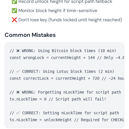
✅ Record unlock height for script path fallback
✅ Monitor block height if time-sensitive
❌ Don't lose key (funds locked until height reached)
Common Mistakes
// ❌ WRONG: Using Bitcoin block times (10 min)

const wrongLock = currentHeight + 144 // Only ~4.8 h
// ✅ CORRECT: Using Lotus block times (2 min)

const correctLock = currentHeight + 720 // ~24 hours
// ❌ WRONG: Forgetting nLockTime for script path

tx.nLockTime = 0 // Script path will fail!

// ✅ CORRECT: Setting nLockTime for script path
