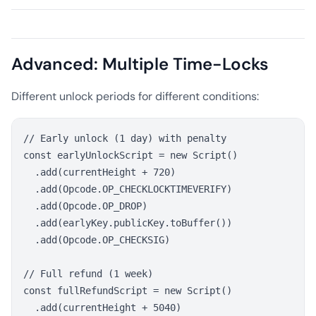
Advanced: Multiple Time-Locks
Different unlock periods for different conditions:
// Early unlock (1 day) with penalty

const earlyUnlockScript = new Script()

  .add(currentHeight + 720)

  .add(Opcode.OP_CHECKLOCKTIMEVERIFY)

  .add(Opcode.OP_DROP)

  .add(earlyKey.publicKey.toBuffer())

  .add(Opcode.OP_CHECKSIG)

// Full refund (1 week)

const fullRefundScript = new Script()

  .add(currentHeight + 5040)
