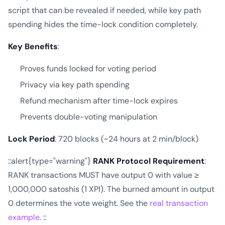
script that can be revealed if needed, while key path
spending hides the time-lock condition completely.
Key Benefits
:
Proves funds locked for voting period
Privacy via key path spending
Refund mechanism after time-lock expires
Prevents double-voting manipulation
Lock Period
: 720 blocks (~24 hours at 2 min/block)
::alert{type="warning"}
RANK Protocol Requirement
:
RANK transactions MUST have output 0 with value ≥
1,000,000 satoshis (1 XPI). The burned amount in output
0 determines the vote weight. See the
real transaction
example
. ::