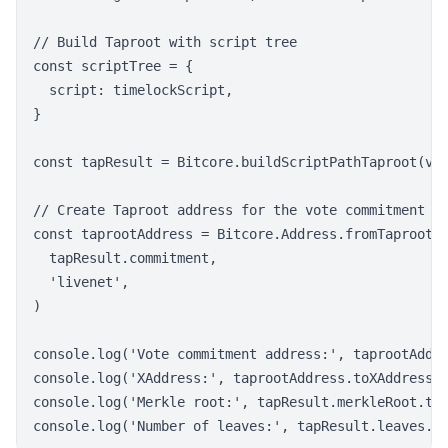
// Build Taproot with script tree

const scriptTree = {

  script: timelockScript,

}

const tapResult = Bitcore.buildScriptPathTaproot(vot
// Create Taproot address for the vote commitment

const taprootAddress = Bitcore.Address.fromTaprootCo
  tapResult.commitment,

  'livenet',

)

console.log('Vote commitment address:', taprootAddre
console.log('XAddress:', taprootAddress.toXAddress()
console.log('Merkle root:', tapResult.merkleRoot.toS