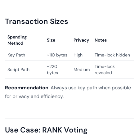
Transaction Sizes
Spending
Size
Privacy
Notes
Method
Key Path
~110 bytes
High
Time-lock hidden
~220
Time-lock
Script Path
Medium
bytes
revealed
Recommendation
: Always use key path when possible
for privacy and efficiency.
Use Case: RANK Voting