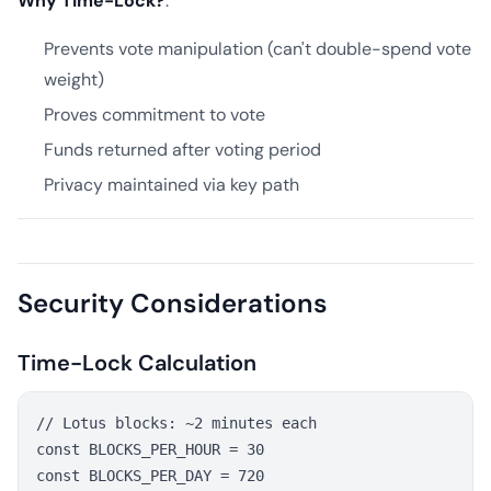
Why Time-Lock?
:
Prevents vote manipulation (can't double-spend vote
weight)
Proves commitment to vote
Funds returned after voting period
Privacy maintained via key path
Security Considerations
Time-Lock Calculation
// Lotus blocks: ~2 minutes each

const BLOCKS_PER_HOUR = 30

const BLOCKS_PER_DAY = 720
