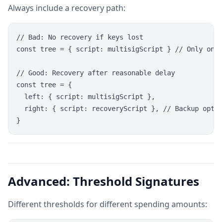
Always include a recovery path:
// Bad: No recovery if keys lost

const tree = { script: multisigScript } // Only one 
// Good: Recovery after reasonable delay

const tree = {

  left: { script: multisigScript },

  right: { script: recoveryScript }, // Backup optio
Advanced: Threshold Signatures
Different thresholds for different spending amounts: