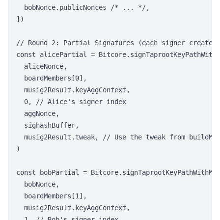
  bobNonce.publicNonces /* ... */,

])

// Round 2: Partial Signatures (each signer creates 
const alicePartial = Bitcore.signTaprootKeyPathWithM
  aliceNonce,

  boardMembers[0],

  musig2Result.keyAggContext,

  0, // Alice's signer index

  aggNonce,

  sighashBuffer,

  musig2Result.tweak, // Use the tweak from buildMuS
)

const bobPartial = Bitcore.signTaprootKeyPathWithMuS
  bobNonce,

  boardMembers[1],

  musig2Result.keyAggContext,

  1, // Bob's signer index
