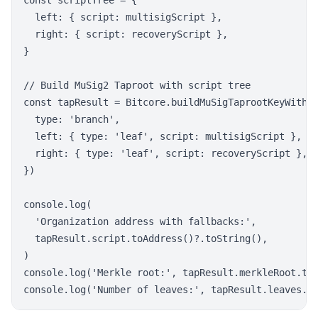
const scriptTree = {

  left: { script: multisigScript },

  right: { script: recoveryScript },

}

// Build MuSig2 Taproot with script tree

const tapResult = Bitcore.buildMuSigTaprootKeyWithSc
  type: 'branch',

  left: { type: 'leaf', script: multisigScript },

  right: { type: 'leaf', script: recoveryScript },

})

console.log(

  'Organization address with fallbacks:',

  tapResult.script.toAddress()?.toString(),

)

console.log('Merkle root:', tapResult.merkleRoot.toS