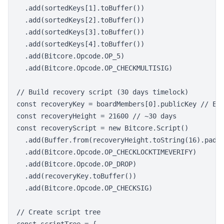
  .add(sortedKeys[1].toBuffer())

  .add(sortedKeys[2].toBuffer())

  .add(sortedKeys[3].toBuffer())

  .add(sortedKeys[4].toBuffer())

  .add(Bitcore.Opcode.OP_5)

  .add(Bitcore.Opcode.OP_CHECKMULTISIG)

// Build recovery script (30 days timelock)

const recoveryKey = boardMembers[0].publicKey // Eme
const recoveryHeight = 21600 // ~30 days

const recoveryScript = new Bitcore.Script()

  .add(Buffer.from(recoveryHeight.toString(16).padSt
  .add(Bitcore.Opcode.OP_CHECKLOCKTIMEVERIFY)

  .add(Bitcore.Opcode.OP_DROP)

  .add(recoveryKey.toBuffer())

  .add(Bitcore.Opcode.OP_CHECKSIG)

// Create script tree
