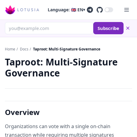
Language: 🇬🇧 EN
▾
Subscribe
Home
/
Docs
/
Taproot: Multi-Signature Governance
Taproot: Multi-Signature
Governance
Overview
Organizations can vote with a single on-chain
transaction while requiring multiple signatures