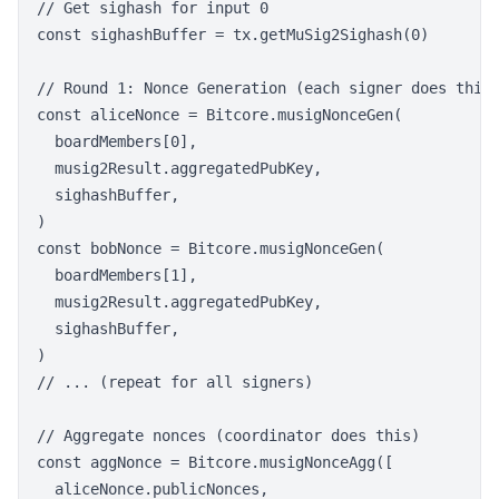
// Get sighash for input 0

const sighashBuffer = tx.getMuSig2Sighash(0)

// Round 1: Nonce Generation (each signer does this)
const aliceNonce = Bitcore.musigNonceGen(

  boardMembers[0],

  musig2Result.aggregatedPubKey,

  sighashBuffer,

)

const bobNonce = Bitcore.musigNonceGen(

  boardMembers[1],

  musig2Result.aggregatedPubKey,

  sighashBuffer,

)

// ... (repeat for all signers)

// Aggregate nonces (coordinator does this)

const aggNonce = Bitcore.musigNonceAgg([

  aliceNonce.publicNonces,
