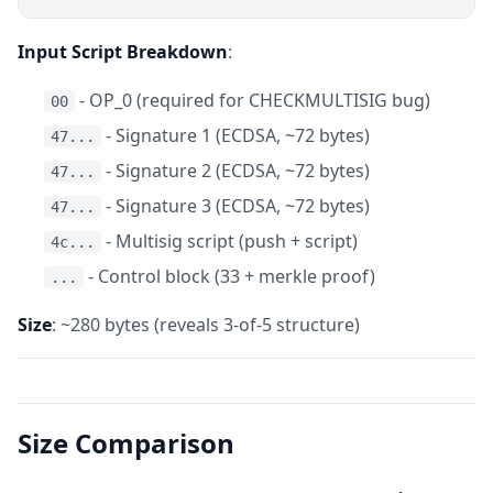
Input Script Breakdown
:
- OP_0 (required for CHECKMULTISIG bug)
00
- Signature 1 (ECDSA, ~72 bytes)
47...
- Signature 2 (ECDSA, ~72 bytes)
47...
- Signature 3 (ECDSA, ~72 bytes)
47...
- Multisig script (push + script)
4c...
- Control block (33 + merkle proof)
...
Size
: ~280 bytes (reveals 3-of-5 structure)
Size Comparison