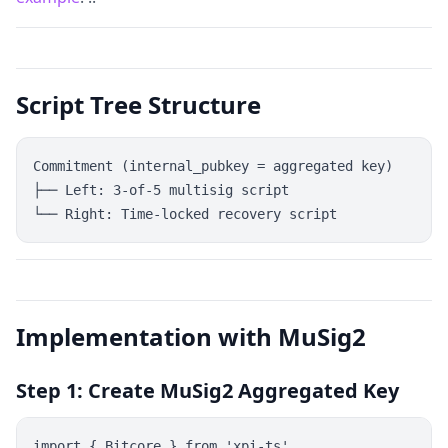
Script Tree Structure
Commitment (internal_pubkey = aggregated key)

├── Left: 3-of-5 multisig script

Implementation with MuSig2
Step 1: Create MuSig2 Aggregated Key
import { Bitcore } from 'xpi-ts'
