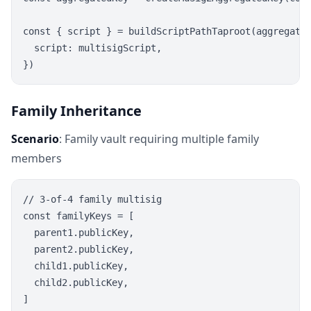
const { script } = buildScriptPathTaproot(aggregated
  script: multisigScript,

Family Inheritance
Scenario
: Family vault requiring multiple family
members
// 3-of-4 family multisig

const familyKeys = [

  parent1.publicKey,

  parent2.publicKey,

  child1.publicKey,

  child2.publicKey,

]
