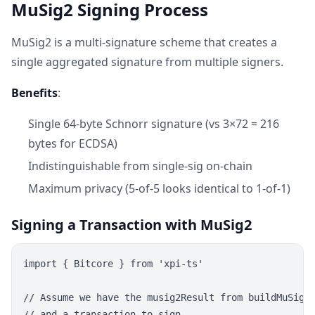
MuSig2 Signing Process
MuSig2 is a multi-signature scheme that creates a
single aggregated signature from multiple signers.
Benefits
:
Single 64-byte Schnorr signature (vs 3×72 = 216
bytes for ECDSA)
Indistinguishable from single-sig on-chain
Maximum privacy (5-of-5 looks identical to 1-of-1)
Signing a Transaction with MuSig2
import { Bitcore } from 'xpi-ts'

// Assume we have the musig2Result from buildMuSigTa
// and a transaction to sign
