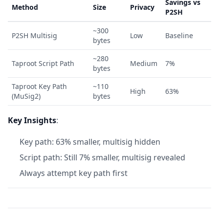
Savings vs
Method
Size
Privacy
P2SH
~300
P2SH Multisig
Low
Baseline
bytes
~280
Taproot Script Path
Medium
7%
bytes
Taproot Key Path
~110
High
63%
(MuSig2)
bytes
Key Insights
:
Key path: 63% smaller, multisig hidden
Script path: Still 7% smaller, multisig revealed
Always attempt key path first