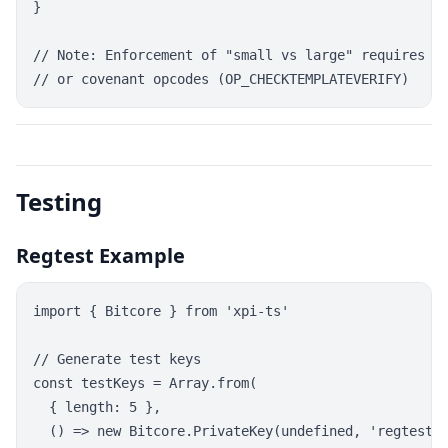
}

// Note: Enforcement of "small vs large" requires ad
Testing
Regtest Example
import { Bitcore } from 'xpi-ts'

// Generate test keys

const testKeys = Array.from(

  { length: 5 },

  () => new Bitcore.PrivateKey(undefined, 'regtest')