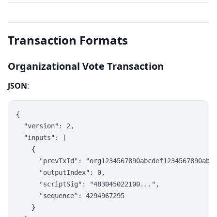
Transaction Formats
Organizational Vote Transaction
JSON
:
{

  "version": 2,

  "inputs": [

    {

      "prevTxId": "org1234567890abcdef1234567890abcd
      "outputIndex": 0,

      "scriptSig": "483045022100...",

      "sequence": 4294967295

    }
