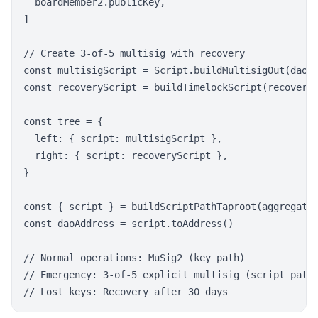
  boardMember2.publicKey,

]

// Create 3-of-5 multisig with recovery

const multisigScript = Script.buildMultisigOut(daoKe
const recoveryScript = buildTimelockScript(recoveryK
const tree = {

  left: { script: multisigScript },

  right: { script: recoveryScript },

}

const { script } = buildScriptPathTaproot(aggregated
const daoAddress = script.toAddress()

// Normal operations: MuSig2 (key path)

// Emergency: 3-of-5 explicit multisig (script path)