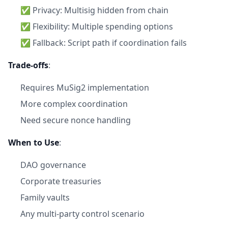
✅ Privacy: Multisig hidden from chain
✅ Flexibility: Multiple spending options
✅ Fallback: Script path if coordination fails
Trade-offs
:
Requires MuSig2 implementation
More complex coordination
Need secure nonce handling
When to Use
:
DAO governance
Corporate treasuries
Family vaults
Any multi-party control scenario