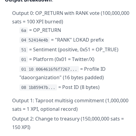
Output 0: OP_RETURN with RANK vote (100,000,000
sats = 100 XPI burned)
= OP_RETURN
6a
= "RANK" LOKAD prefix
04 52414e4b
= Sentiment (positive, 0x51 = OP_TRUE)
51
= Platform (0x01 = Twitter/X)
01
= Profile ID
01 10 0064616f6f7267...
"daoorganization" (16 bytes padded)
= Post ID (8 bytes)
08 1b85947b...
Output 1: Taproot multisig commitment (1,000,000
sats = 1 XPI, optional record)
Output 2: Change to treasury (150,000,000 sats =
150 XPI)