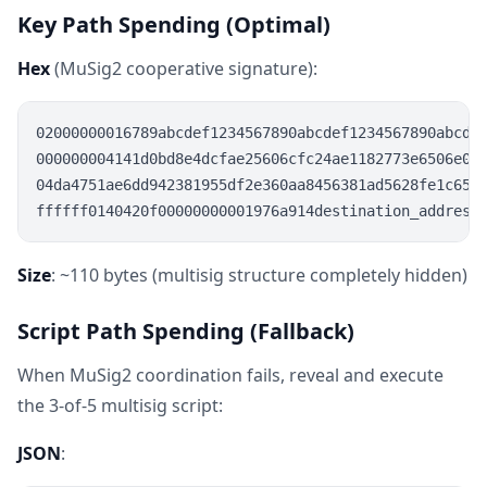
Key Path Spending (Optimal)
Hex
(MuSig2 cooperative signature):
02000000016789abcdef1234567890abcdef1234567890abcdef
000000004141d0bd8e4dcfae25606cfc24ae1182773e6506e0e9
04da4751ae6dd942381955df2e360aa8456381ad5628fe1c6558
Size
: ~110 bytes (multisig structure completely hidden)
Script Path Spending (Fallback)
When MuSig2 coordination fails, reveal and execute
the 3-of-5 multisig script:
JSON
: