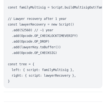
const familyMultisig = Script.buildMultisigOut(famil
// Lawyer recovery after 1 year

const lawyerRecovery = new Script()

  .add(52560) // ~1 year

  .add(Opcode.OP_CHECKLOCKTIMEVERIFY)

  .add(Opcode.OP_DROP)

  .add(lawyerKey.toBuffer())

  .add(Opcode.OP_CHECKSIG)

const tree = {

  left: { script: familyMultisig },

  right: { script: lawyerRecovery },
