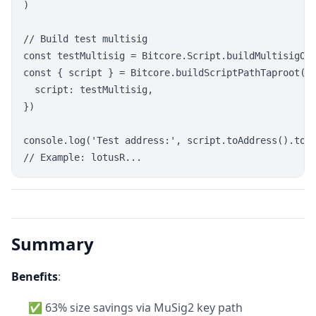
)

// Build test multisig

const testMultisig = Bitcore.Script.buildMultisigOut
const { script } = Bitcore.buildScriptPathTaproot(te
  script: testMultisig,

})

console.log('Test address:', script.toAddress().toSt
Summary
Benefits
:
✅ 63% size savings via MuSig2 key path