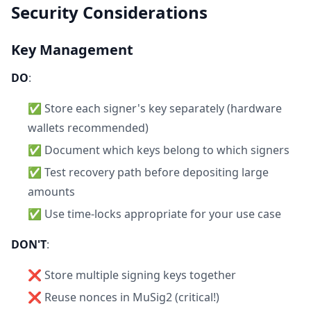
Security Considerations
Key Management
DO
:
✅ Store each signer's key separately (hardware
wallets recommended)
✅ Document which keys belong to which signers
✅ Test recovery path before depositing large
amounts
✅ Use time-locks appropriate for your use case
DON'T
:
❌ Store multiple signing keys together
❌ Reuse nonces in MuSig2 (critical!)