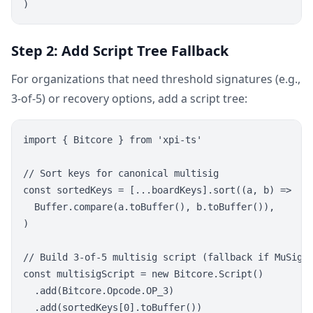
Step 2: Add Script Tree Fallback
For organizations that need threshold signatures (e.g.,
3-of-5) or recovery options, add a script tree:
import { Bitcore } from 'xpi-ts'

// Sort keys for canonical multisig

const sortedKeys = [...boardKeys].sort((a, b) =>

  Buffer.compare(a.toBuffer(), b.toBuffer()),

)

// Build 3-of-5 multisig script (fallback if MuSig2 
const multisigScript = new Bitcore.Script()

  .add(Bitcore.Opcode.OP_3)

  .add(sortedKeys[0].toBuffer())
