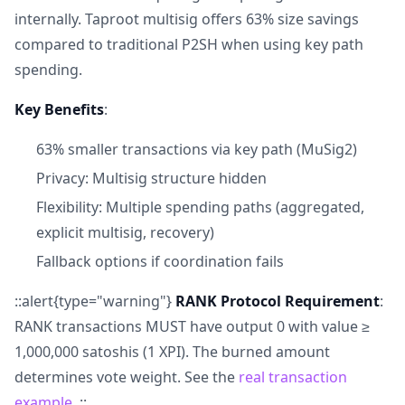
internally. Taproot multisig offers 63% size savings
compared to traditional P2SH when using key path
spending.
Key Benefits
:
63% smaller transactions via key path (MuSig2)
Privacy: Multisig structure hidden
Flexibility: Multiple spending paths (aggregated,
explicit multisig, recovery)
Fallback options if coordination fails
::alert{type="warning"}
RANK Protocol Requirement
:
RANK transactions MUST have output 0 with value ≥
1,000,000 satoshis (1 XPI). The burned amount
determines vote weight. See the
real transaction
example
. ::