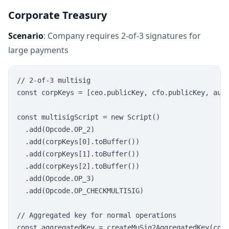
Corporate Treasury
Scenario
: Company requires 2-of-3 signatures for
large payments
// 2-of-3 multisig

const corpKeys = [ceo.publicKey, cfo.publicKey, audi
const multisigScript = new Script()

  .add(Opcode.OP_2)

  .add(corpKeys[0].toBuffer())

  .add(corpKeys[1].toBuffer())

  .add(corpKeys[2].toBuffer())

  .add(Opcode.OP_3)

  .add(Opcode.OP_CHECKMULTISIG)

// Aggregated key for normal operations

const aggregatedKey = createMuSig2AggregatedKey(corp