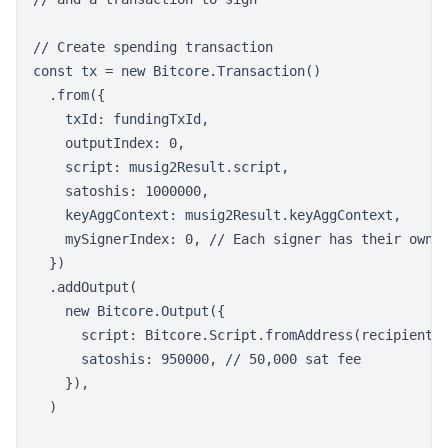
// Create spending transaction

const tx = new Bitcore.Transaction()

  .from({

    txId: fundingTxId,

    outputIndex: 0,

    script: musig2Result.script,

    satoshis: 1000000,

    keyAggContext: musig2Result.keyAggContext,

    mySignerIndex: 0, // Each signer has their own i
  })

  .addOutput(

    new Bitcore.Output({

      script: Bitcore.Script.fromAddress(recipientAd
      satoshis: 950000, // 50,000 sat fee

    }),

  )
