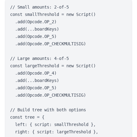
// Small amounts: 2-of-5

const smallThreshold = new Script()

  .add(Opcode.OP_2)

  .add(...boardKeys)

  .add(Opcode.OP_5)

  .add(Opcode.OP_CHECKMULTISIG)

// Large amounts: 4-of-5

const largeThreshold = new Script()

  .add(Opcode.OP_4)

  .add(...boardKeys)

  .add(Opcode.OP_5)

  .add(Opcode.OP_CHECKMULTISIG)

// Build tree with both options

const tree = {

  left: { script: smallThreshold },

  right: { script: largeThreshold },
