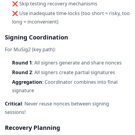
❌ Skip testing recovery mechanisms
❌ Use inadequate time-locks (too short = risky, too
long = inconvenient)
Signing Coordination
For MuSig2 (key path):
Round 1
: All signers generate and share nonces
Round 2
: All signers create partial signatures
Aggregation
: Coordinator combines into final
signature
Critical
: Never reuse nonces between signing
sessions!
Recovery Planning