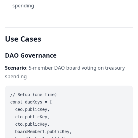
spending
Use Cases
DAO Governance
Scenario
: 5-member DAO board voting on treasury
spending
// Setup (one-time)

const daoKeys = [

  ceo.publicKey,

  cfo.publicKey,

  cto.publicKey,

  boardMember1.publicKey,
