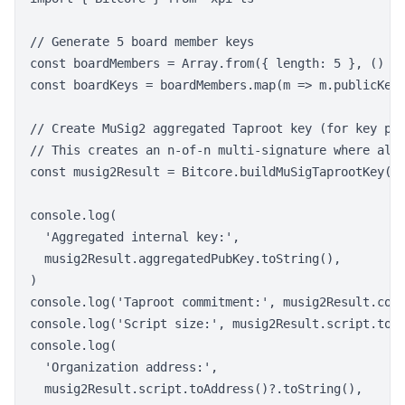
// Generate 5 board member keys

const boardMembers = Array.from({ length: 5 }, () =>
const boardKeys = boardMembers.map(m => m.publicKey)
// Create MuSig2 aggregated Taproot key (for key pat
// This creates an n-of-n multi-signature where all 
const musig2Result = Bitcore.buildMuSigTaprootKey(bo
console.log(

  'Aggregated internal key:',

  musig2Result.aggregatedPubKey.toString(),

)

console.log('Taproot commitment:', musig2Result.comm
console.log('Script size:', musig2Result.script.toBu
console.log(

  'Organization address:',

  musig2Result.script.toAddress()?.toString(),
