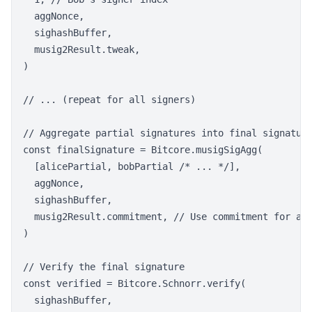
  aggNonce,

  sighashBuffer,

  musig2Result.tweak,

)

// ... (repeat for all signers)

// Aggregate partial signatures into final signature
const finalSignature = Bitcore.musigSigAgg(

  [alicePartial, bobPartial /* ... */],

  aggNonce,

  sighashBuffer,

  musig2Result.commitment, // Use commitment for agg
)

// Verify the final signature

const verified = Bitcore.Schnorr.verify(

  sighashBuffer,
