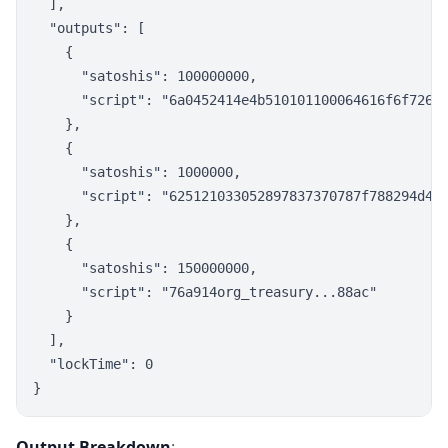
  ],

  "outputs": [

    {

      "satoshis": 100000000,

      "script": "6a0452414e4b510101100064616f6f72676
    },

    {

      "satoshis": 1000000,

      "script": "625121033052897837370787f788294d4e2
    },

    {

      "satoshis": 150000000,

      "script": "76a914org_treasury...88ac"

    }

  ],

  "lockTime": 0

Output Breakdown
: