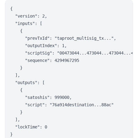
{

  "version": 2,

  "inputs": [

    {

      "prevTxId": "taproot_multisig_tx...",

      "outputIndex": 1,

      "scriptSig": "00473044...473044...473044...<mu
      "sequence": 4294967295

    }

  ],

  "outputs": [

    {

      "satoshis": 999000,

      "script": "76a914destination...88ac"

    }

  ],

  "lockTime": 0
