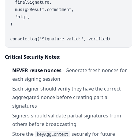
  finalSignature,

  musig2Result.commitment,

  'big',

)

Critical Security Notes
:
NEVER reuse nonces
- Generate fresh nonces for
each signing session
Each signer should verify they have the correct
aggregated nonce before creating partial
signatures
Signers should validate partial signatures from
others before broadcasting
Store the
securely for future
keyAggContext