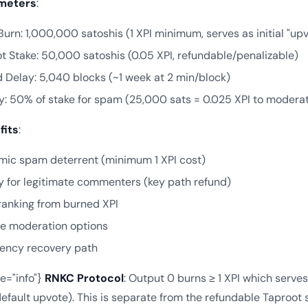
meters
:
urn: 1,000,000 satoshis (1 XPI minimum, serves as initial "upv
t Stake: 50,000 satoshis (0.05 XPI, refundable/penalizable)
 Delay: 5,040 blocks (~1 week at 2 min/block)
y: 50% of stake for spam (25,000 sats = 0.025 XPI to moderat
fits
:
ic spam deterrent (minimum 1 XPI cost)
y for legitimate commenters (key path refund)
l ranking from burned XPI
le moderation options
ency recovery path
pe="info"}
RNKC Protocol
: Output 0 burns ≥ 1 XPI which serves 
efault upvote). This is separate from the refundable Taproot st