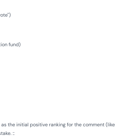
ote")
ion fund)
as the initial positive ranking for the comment (like
ake. ::