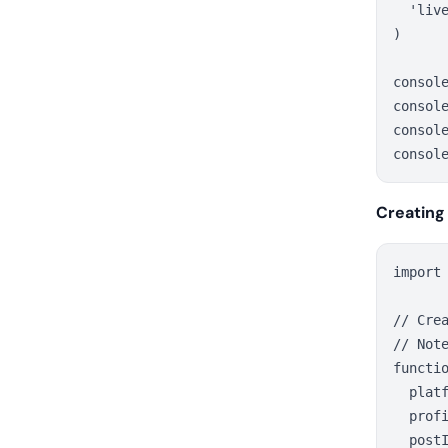
  'live
)

consol
console
consol
Creating
import
// Crea
// Not
functio
  platf
  profi
  postI