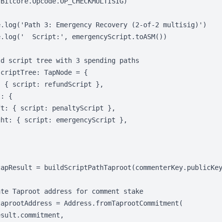
Bitcore.Opcode.OP_CHECKMULTISIG)

e.log('Path 3: Emergency Recovery (2-of-2 multisig)')

.log('  Script:', emergencyScript.toASM())

d script tree with 3 spending paths

criptTree: TapNode = {

 { script: refundScript },

: {

t: { script: penaltyScript },

ht: { script: emergencyScript },

tapResult = buildScriptPathTaproot(commenterKey.publicKey
te Taproot address for comment stake

aprootAddress = Address.fromTaprootCommitment(

sult.commitment,
