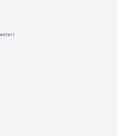


enter)
