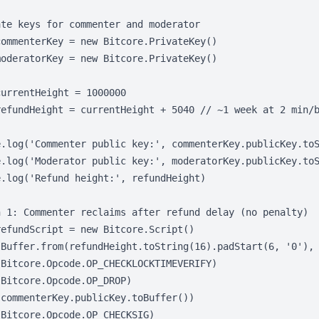
te keys for commenter and moderator

ommenterKey = new Bitcore.PrivateKey()

oderatorKey = new Bitcore.PrivateKey()

urrentHeight = 1000000

refundHeight = currentHeight + 5040 // ~1 week at 2 min/b
e.log('Commenter public key:', commenterKey.publicKey.toS
e.log('Moderator public key:', moderatorKey.publicKey.toS
.log('Refund height:', refundHeight)

h 1: Commenter reclaims after refund delay (no penalty)

efundScript = new Bitcore.Script()

(Buffer.from(refundHeight.toString(16).padStart(6, '0'), 
Bitcore.Opcode.OP_CHECKLOCKTIMEVERIFY)

Bitcore.Opcode.OP_DROP)

commenterKey.publicKey.toBuffer())

Bitcore.Opcode.OP_CHECKSIG)
