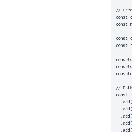
// Crea
const c
const m
const c
const 
consol
consol
console
// Pat
const r
  .add
  .add(
  .add(
  .add(
  .add(