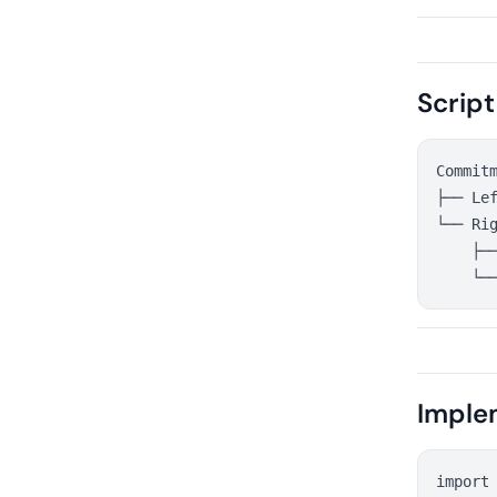
Script
Commitm
├── Lef
└── Rig
    ├──
Imple
import 