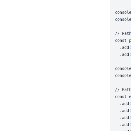
consol
console
// Pat
const p
  .add(
  .add(
console
console
// Path
const e
  .add(
  .add(
  .add(
  .add(