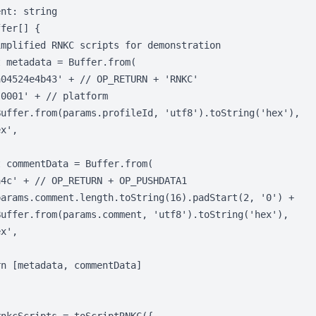
nt: string

fer[] {

mplified RNKC scripts for demonstration

 metadata = Buffer.from(

04524e4b43' + // OP_RETURN + 'RNKC'

0001' + // platform

Buffer.from(params.profileId, 'utf8').toString('hex'),

x',

 commentData = Buffer.from(

4c' + // OP_RETURN + OP_PUSHDATA1

params.comment.length.toString(16).padStart(2, '0') +

Buffer.from(params.comment, 'utf8').toString('hex'),

x',

n [metadata, commentData]
