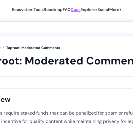
Ecosystem
Tools
Roadmap
FAQ
Docs
Explorer
Social
More
▾
s
/
Taproot: Moderated Comments
root: Moderated Commen
iew
require staked funds that can be penalized for spam or refun
incentive for quality content while maintaining privacy for le