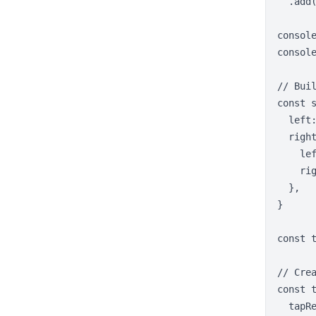
  .add(
consol
console
// Buil
const s
  left:
  right
    lef
    rig
  },

}

const 
// Crea
const t
  tapRe