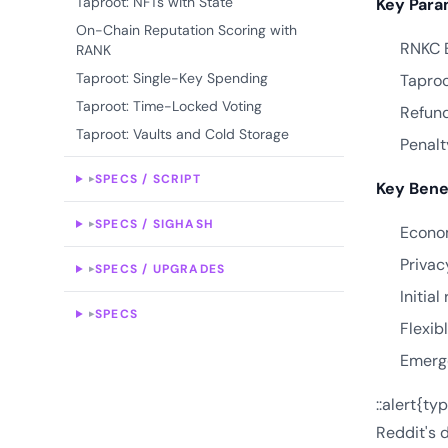
Taproot: NFTs with State
Key Para
On-Chain Reputation Scoring with
RNKC B
RANK
Taproot: Single-Key Spending
Taproo
Taproot: Time-Locked Voting
Refund
Taproot: Vaults and Cold Storage
Penalt
SPECS / SCRIPT
▸
Key Bene
SPECS / SIGHASH
▸
Econom
Privac
SPECS / UPGRADES
▸
Initia
SPECS
▸
Flexib
Emerg
::alert{ty
Reddit's d