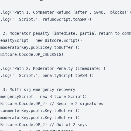
e.log('Path 1: Commenter Refund (after', 5040, 'blocks)')
.log('  Script:', refundScript.toASM())

h 2: Moderator penalty (immediate, partial return to comm
enaltyScript = new Bitcore.Script()

moderatorKey.publicKey.toBuffer())

Bitcore.Opcode.OP_CHECKSIG)

.log('Path 2: Moderator Penalty (immediate)')

.log('  Script:', penaltyScript.toASM())

 3: Multi-sig emergency recovery

mergencyScript = new Bitcore.Script()

Bitcore.Opcode.OP_2) // Require 2 signatures

commenterKey.publicKey.toBuffer())

moderatorKey.publicKey.toBuffer())

Bitcore.Opcode.OP_2) // Out of 2 keys
