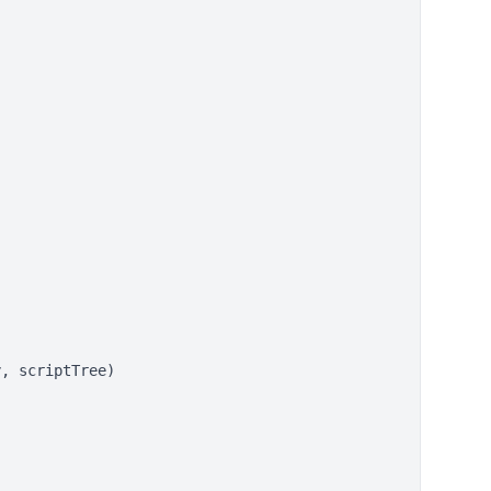
, scriptTree)
