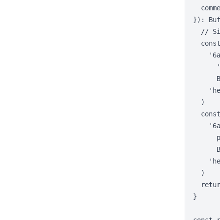
  comme
}): Buf
  // Si
  const
    '6a
      '
      
    'he
  )

  const
    '6a
      
      
    'he
  )

  retur
}
