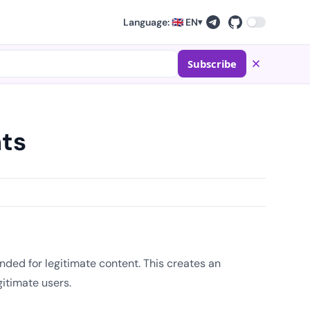
Language: 🇬🇧 EN
▾
Subscribe
ts
ded for legitimate content. This creates an
gitimate users.