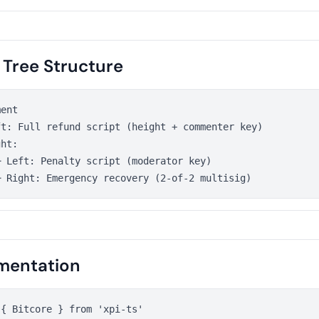
 Tree Structure
ent

t: Full refund script (height + commenter key)

ht:

 Left: Penalty script (moderator key)

mentation
{ Bitcore } from 'xpi-ts'
