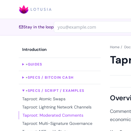
Stay in the loop
Home
/
Doc
Introduction
Tap
GUIDES
▸
SPECS / BITCOIN CASH
▸
SPECS / SCRIPT / EXAMPLES
▸
Overv
Taproot: Atomic Swaps
Taproot: Lightning Network Channels
Comments 
Taproot: Moderated Comments
economic 
Taproot: Multi-Signature Governance