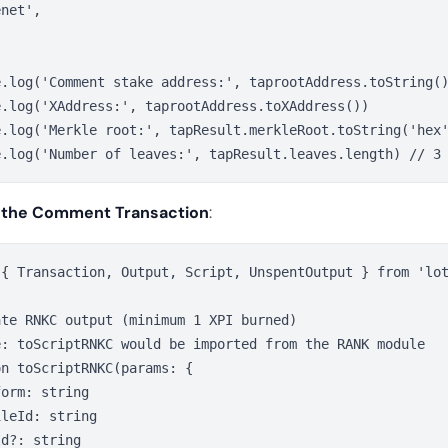
net',

e.log('Comment stake address:', taprootAddress.toString()
.log('XAddress:', taprootAddress.toXAddress())

e.log('Merkle root:', tapResult.merkleRoot.toString('hex'
 the Comment Transaction
:
 { Transaction, Output, Script, UnspentOutput } from 'lot
te RNKC output (minimum 1 XPI burned)

e: toScriptRNKC would be imported from the RANK module

n toScriptRNKC(params: {

orm: string

leId: string

d?: string
