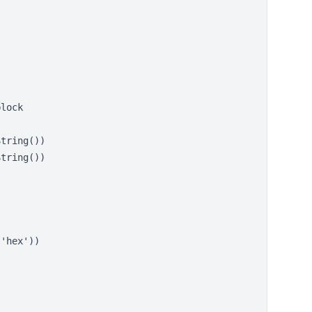
lock

tring())

tring())

'hex'))
