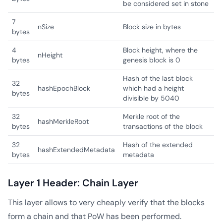
be considered set in stone
7
nSize
Block size in bytes
bytes
4
Block height, where the
nHeight
bytes
genesis block is 0
Hash of the last block
32
hashEpochBlock
which had a height
bytes
divisible by 5040
32
Merkle root of the
hashMerkleRoot
bytes
transactions of the block
32
Hash of the extended
hashExtendedMetadata
bytes
metadata
Layer 1 Header: Chain Layer
This layer allows to very cheaply verify that the blocks
form a chain and that PoW has been performed.