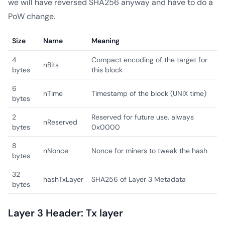
we will have reversed SHA256 anyway and have to do a
PoW change.
Size
Name
Meaning
4
Compact encoding of the target for
nBits
bytes
this block
6
nTime
Timestamp of the block (UNIX time)
bytes
2
Reserved for future use, always
nReserved
bytes
0x0000
8
nNonce
Nonce for miners to tweak the hash
bytes
32
hashTxLayer
SHA256 of Layer 3 Metadata
bytes
Layer 3 Header: Tx layer