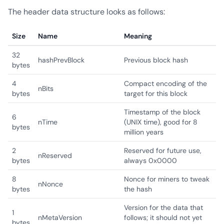
The header data structure looks as follows:
Size
Name
Meaning
32
hashPrevBlock
Previous block hash
bytes
4
Compact encoding of the
nBits
bytes
target for this block
Timestamp of the block
6
nTime
(UNIX time), good for 8
bytes
million years
2
Reserved for future use,
nReserved
bytes
always 0x0000
8
Nonce for miners to tweak
nNonce
bytes
the hash
Version for the data that
1
nMetaVersion
follows; it should not yet
bytes