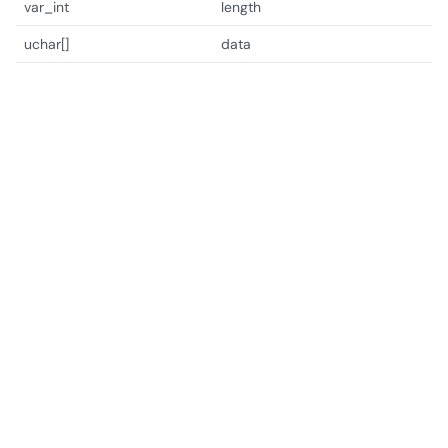
var_int
length
uchar[]
data
Copyright © Lotusia 2021-2026. All rights reserved.