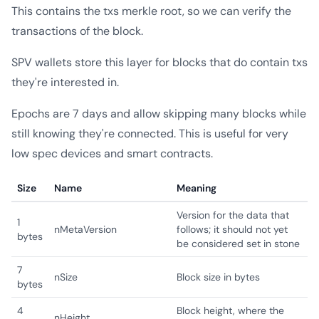
This contains the txs merkle root, so we can verify the
transactions of the block.
SPV wallets store this layer for blocks that do contain txs
they're interested in.
Epochs are 7 days and allow skipping many blocks while
still knowing they're connected. This is useful for very
low spec devices and smart contracts.
Size
Name
Meaning
Version for the data that
1
nMetaVersion
follows; it should not yet
bytes
be considered set in stone
7
nSize
Block size in bytes
bytes
4
Block height, where the
nHeight