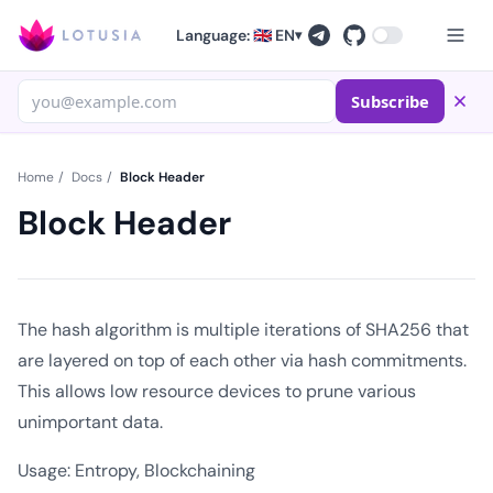
Language: 🇬🇧 EN
▾
Subscribe
Home
/
Docs
/
Block Header
Block Header
The hash algorithm is multiple iterations of SHA256 that
are layered on top of each other via hash commitments.
This allows low resource devices to prune various
unimportant data.
Usage: Entropy, Blockchaining