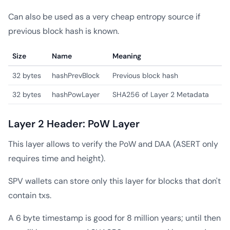
Can also be used as a very cheap entropy source if
previous block hash is known.
Size
Name
Meaning
32 bytes
hashPrevBlock
Previous block hash
32 bytes
hashPowLayer
SHA256 of Layer 2 Metadata
Layer 2 Header: PoW Layer
This layer allows to verify the PoW and DAA (ASERT only
requires time and height).
SPV wallets can store only this layer for blocks that don't
contain txs.
A 6 byte timestamp is good for 8 million years; until then