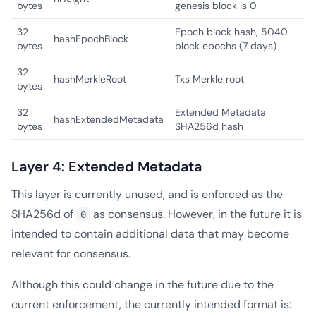
bytes
genesis block is 0
32
Epoch block hash, 5040
hashEpochBlock
bytes
block epochs (7 days)
32
hashMerkleRoot
Txs Merkle root
bytes
32
Extended Metadata
hashExtendedMetadata
bytes
SHA256d hash
Layer 4: Extended Metadata
This layer is currently unused, and is enforced as the
SHA256d of
as consensus. However, in the future it is
0
intended to contain additional data that may become
relevant for consensus.
Although this could change in the future due to the
current enforcement, the currently intended format is: