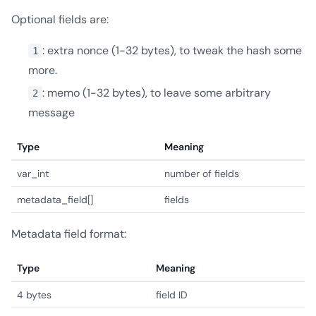
Optional fields are:
: extra nonce (1-32 bytes), to tweak the hash some
1
more.
: memo (1-32 bytes), to leave some arbitrary
2
message
Type
Meaning
var_int
number of fields
metadata_field[]
fields
Metadata field format:
Type
Meaning
4 bytes
field ID